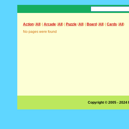
Action
(
All
) |
Arcade
(
All
) |
Puzzle
(
All
) |
Board
(
All
) |
Cards
(
All
)
No pages were found
Copyright © 2005 - 2024