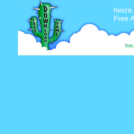
hwize
Free 
Free