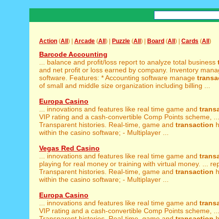
Action
(
All
) |
Arcade
(
All
) |
Puzzle
(
All
) |
Board
(
All
) |
Cards
(
All
)
Barcode Accounting
... balance and profit/loss report to analyze total business
and net profit or loss earned by company. Inventory manag
software. Features: * Accounting software manage
transa
of small and middle size organization including billing ...
Europa Casino
... innovations and features like real time game and
trans
VIP rating and a cash-convertible Comp Points scheme, ... 
Transparent histories. Real-time, game and
transaction
h
within the casino software; - Multiplayer ...
Vegas Red Casino
... innovations and features like real time game and
trans
playing for real money or training with virtual money. ... rep
Transparent histories. Real-time, game and
transaction
h
within the casino software; - Multiplayer ...
Europa Casino
... innovations and features like real time game and
trans
VIP rating and a cash-convertible Comp Points scheme, ... 
Transparent histories. Real-time, game and
transaction
h