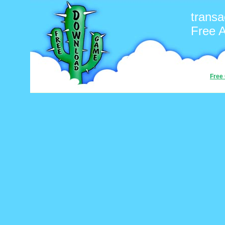
transa
Free 
Free