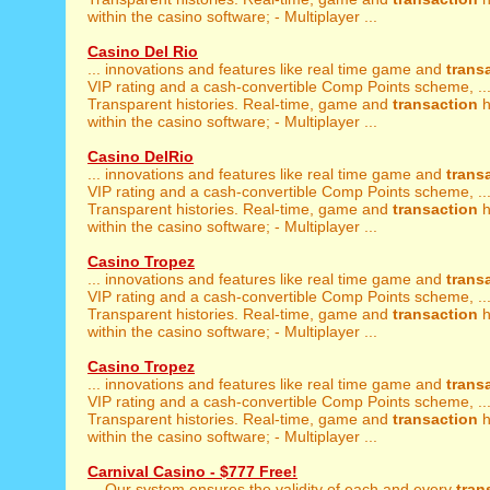
within the casino software; - Multiplayer ...
Casino Del Rio
... innovations and features like real time game and
trans
VIP rating and a cash-convertible Comp Points scheme, ... 
Transparent histories. Real-time, game and
transaction
h
within the casino software; - Multiplayer ...
Casino DelRio
... innovations and features like real time game and
trans
VIP rating and a cash-convertible Comp Points scheme, ... 
Transparent histories. Real-time, game and
transaction
h
within the casino software; - Multiplayer ...
Casino Tropez
... innovations and features like real time game and
trans
VIP rating and a cash-convertible Comp Points scheme, ... 
Transparent histories. Real-time, game and
transaction
h
within the casino software; - Multiplayer ...
Casino Tropez
... innovations and features like real time game and
trans
VIP rating and a cash-convertible Comp Points scheme, ... 
Transparent histories. Real-time, game and
transaction
h
within the casino software; - Multiplayer ...
Carnival Casino - $777 Free!
... Our system ensures the validity of each and every
tran