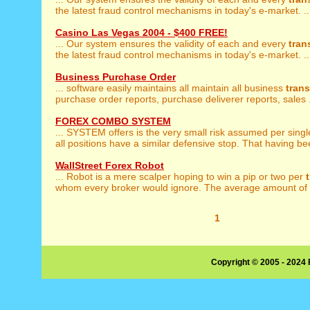
the latest fraud control mechanisms in today's e-market. ..
Casino Las Vegas 2004 - $400 FREE!
... Our system ensures the validity of each and every
tran
the latest fraud control mechanisms in today's e-market. ..
Business Purchase Order
... software easily maintains all maintain all business
tran
purchase order reports, purchase deliverer reports, sales .
FOREX COMBO SYSTEM
... SYSTEM offers is the very small risk assumed per sing
all positions have a similar defensive stop. That having bee
WallStreet Forex Robot
... Robot is a mere scalper hoping to win a pip or two per
whom every broker would ignore. The average amount of w
1
Copyright © 2005 - 2024