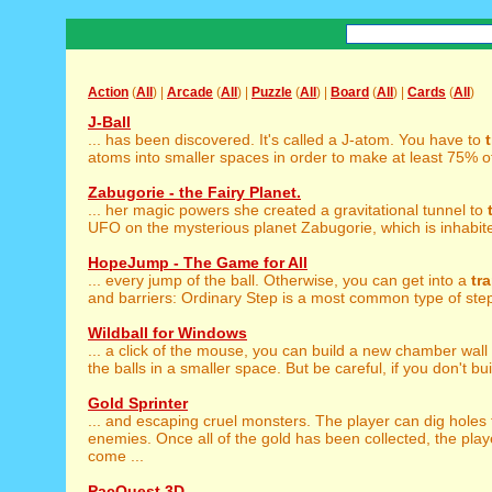
Action
(
All
) |
Arcade
(
All
) |
Puzzle
(
All
) |
Board
(
All
) |
Cards
(
All
)
J-Ball
... has been discovered. It's called a J-atom. You have to
atoms into smaller spaces in order to make at least 75% of 
Zabugorie - the Fairy Planet.
... her magic powers she created a gravitational tunnel to
UFO on the mysterious planet Zabugorie, which is inhabited
HopeJump - The Game for All
... every jump of the ball. Otherwise, you can get into a
tr
and barriers: Ordinary Step is a most common type of steps
Wildball for Windows
... a click of the mouse, you can build a new chamber wal
the balls in a smaller space. But be careful, if you don't bui
Gold Sprinter
... and escaping cruel monsters. The player can dig holes
enemies. Once all of the gold has been collected, the play
come ...
PacQuest 3D