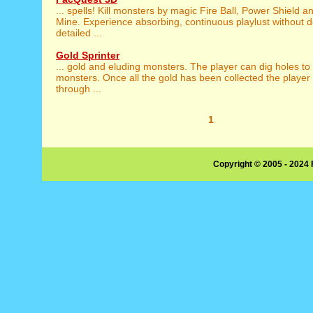
... spells! Kill monsters by magic Fire Ball, Power Shield 
Mine. Experience absorbing, continuous playlust without d
detailed ...
Gold Sprinter
... gold and eluding monsters. The player can dig holes to
monsters. Once all the gold has been collected the playe
through ...
1
Copyright © 2005 - 2024