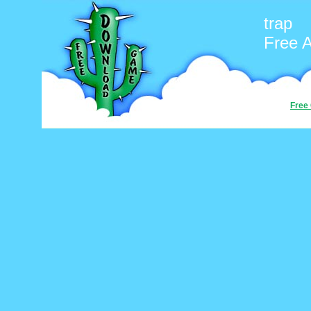
trap
Free 
Free