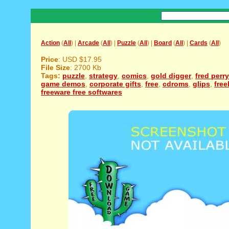
Action
(
All
) |
Arcade
(
All
) |
Puzzle
(
All
) |
Board
(
All
) |
Cards
(
All
)
Price
: USD $17.95
File Size
: 2700 Kb
Tags:
puzzle
,
strategy
,
comics
,
gold digger
,
fred perry
game demos
,
corporate gifts
,
free
,
cdroms
,
glips
,
free
freeware free softwares