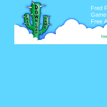
Fred P
Game
Free 
Fre