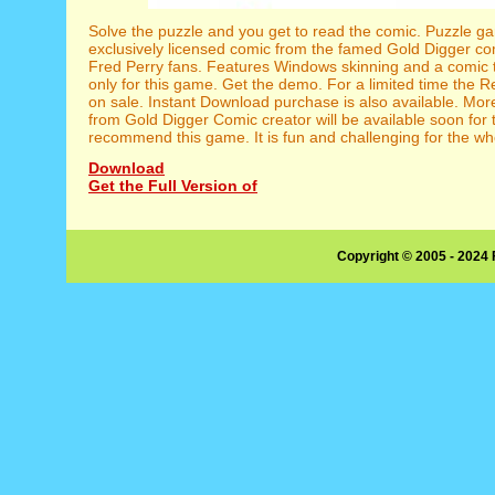
Solve the puzzle and you get to read the comic. Puzzle g
exclusively licensed comic from the famed Gold Digger com
Fred Perry fans. Features Windows skinning and a comic t
only for this game. Get the demo. For a limited time the 
on sale. Instant Download purchase is also available. Mo
from Gold Digger Comic creator will be available soon fo
recommend this game. It is fun and challenging for the who
Download
Get the Full Version of
Copyright © 2005 - 2024