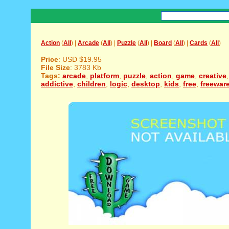
Action
(
All
) |
Arcade
(
All
) |
Puzzle
(
All
) |
Board
(
All
) |
Cards
(
All
)
Price
: USD $19.95
File Size
: 3783 Kb
Tags:
arcade
,
platform
,
puzzle
,
action
,
game
,
creative
addictive
,
children
,
logic
,
desktop
,
kids
,
free
,
freewar