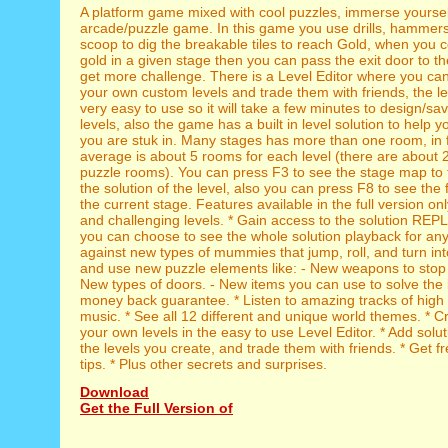
A platform game mixed with cool puzzles, immerse yourself
arcade/puzzle game. In this game you use drills, hammers
scoop to dig the breakable tiles to reach Gold, when you co
gold in a given stage then you can pass the exit door to th
get more challenge. There is a Level Editor where you ca
your own custom levels and trade them with friends, the lev
very easy to use so it will take a few minutes to design/s
levels, also the game has a built in level solution to help 
you are stuk in. Many stages has more than one room, in f
average is about 5 rooms for each level (there are about 
puzzle rooms). You can press F3 to see the stage map to 
the solution of the level, also you can press F8 to see the f
the current stage. Features available in the full version onl
and challenging levels. * Gain access to the solution REP
you can choose to see the whole solution playback for any l
against new types of mummies that jump, roll, and turn int
and use new puzzle elements like: - New weapons to sto
New types of doors. - New items you can use to solve the l
money back guarantee. * Listen to amazing tracks of high
music. * See all 12 different and unique world themes. * 
your own levels in the easy to use Level Editor. * Add sol
the levels you create, and trade them with friends. * Get f
tips. * Plus other secrets and surprises.
Download
Get the Full Version of