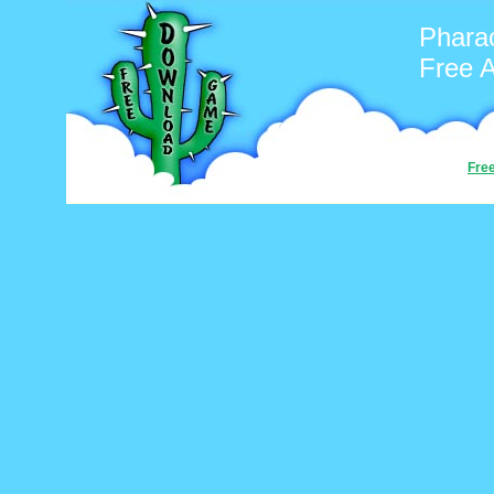
Phara
Free 
Fre