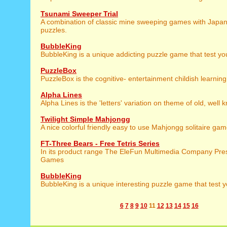
Tsunami Sweeper Trial
A combination of classic mine sweeping games with Japa
puzzles.
BubbleKing
BubbleKing is a unique addicting puzzle game that test you
PuzzleBox
PuzzleBox is the cognitive- entertainment childish learnin
Alpha Lines
Alpha Lines is the 'letters' variation on theme of old, well
Twilight Simple Mahjongg
A nice colorful friendly easy to use Mahjongg solitaire gam
FT-Three Bears - Free Tetris Series
In its product range The EleFun Multimedia Company Prese
Games
BubbleKing
BubbleKing is a unique interesting puzzle game that test y
6
7
8
9
10
11
12
13
14
15
16