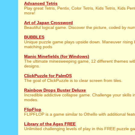
Advanced Tetris
Play great Tetris, Pentix, Color Tetris, Kids Tetris, Kids P
more!
Art of Japan Crossword
Beautiful logical game. Discover the picture, coded by nu
BUBBLES
Unique puzzle game plays upside down. Maneuver rising 
matching pods
Manic Minefields (for Windows)
The ultimate minesweeping game, 12 different themes wit
designs.
ClickPuzzle for PalmOS
The goal of ClickPuzzle is to clear screen from tiles.
Rainbow Drops Buster Deluxe
Incredible addictive collapse game. Challenge your skills 
modes.
FlipFlop
FLIPFLOP is a game similar to Othello with additional feat
Library of the Ages FREE
Unlimited challenging levels of play in this FREE puzzle 