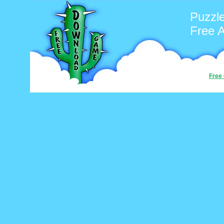
Puzzl
Free 
Free