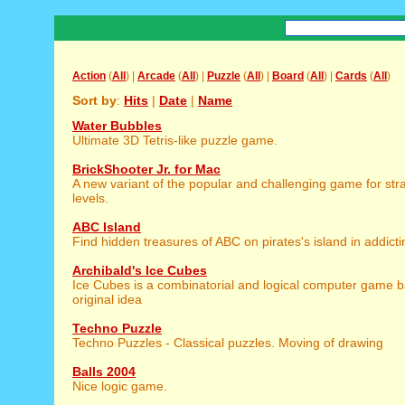
Action
(
All
) |
Arcade
(
All
) |
Puzzle
(
All
) |
Board
(
All
) |
Cards
(
All
)
Sort by
:
Hits
|
Date
|
Name
Water Bubbles
Ultimate 3D Tetris-like puzzle game.
BrickShooter Jr. for Mac
A new variant of the popular and challenging game for strat
levels.
ABC Island
Find hidden treasures of ABC on pirates's island in addic
Archibald's Ice Cubes
Ice Cubes is a combinatorial and logical computer game 
original idea
Techno Puzzle
Techno Puzzles - Classical puzzles. Moving of drawing
Balls 2004
Nice logic game.