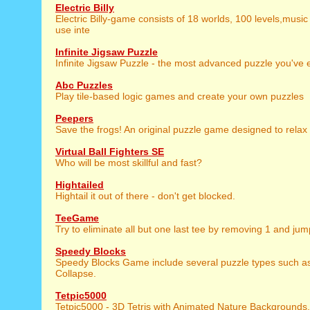
Electric Billy
Electric Billy-game consists of 18 worlds, 100 levels,music
use inte
Infinite Jigsaw Puzzle
Infinite Jigsaw Puzzle - the most advanced puzzle you've 
Abc Puzzles
Play tile-based logic games and create your own puzzles
Peepers
Save the frogs! An original puzzle game designed to relax
Virtual Ball Fighters SE
Who will be most skillful and fast?
Hightailed
Hightail it out of there - don't get blocked.
TeeGame
Try to eliminate all but one last tee by removing 1 and jum
Speedy Blocks
Speedy Blocks Game include several puzzle types such as 
Collapse.
Tetpic5000
Tetpic5000 - 3D Tetris with Animated Nature Backgrounds.