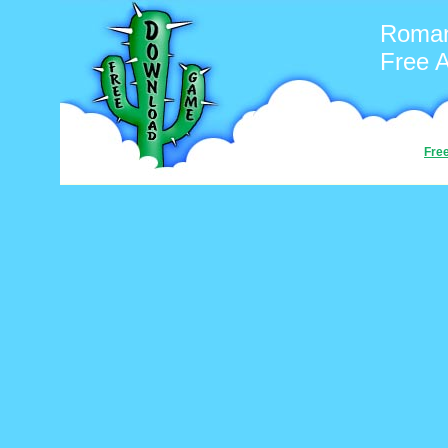
Roman
Free 
Fre