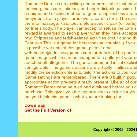
Romantic Dares is an exciting and unpredictable fast mov
touching, massage, intimacy and unpredictable passion.
a unique and exciting method of generating limitless intera
enoyment. Each player turns over a card in turn. The card
them to massage, kiss, touch, etc a specific part (or parts) 
partner's body. The player can accept or refuse the card's 
reward is awarded to each player when they have accepte
row. Striptease and fetish-related activities occur during 
Features This is a game for heterosexual couples. (If you 
in possible variants of this game, please email
webmaster@adultsexygames.com for details.) The game d
game images which can be changed to a gallery of your o
switched off altogether. The game speed and initial explici
configurable. The game's actions are virtually limitless and 
modify the selection criteria to tailor the actions to your 
Game settings are remembered. There are 8 built in popul
appropriate action pre-sets already present. Like all of ou
Romantic Dares cane be tried and evaluated before you d
purchase. This gives you the opportunity to decide for you
not you think this game is what you are looking for.
Download
Get the Full Version of
Copyright © 2005 - 2024