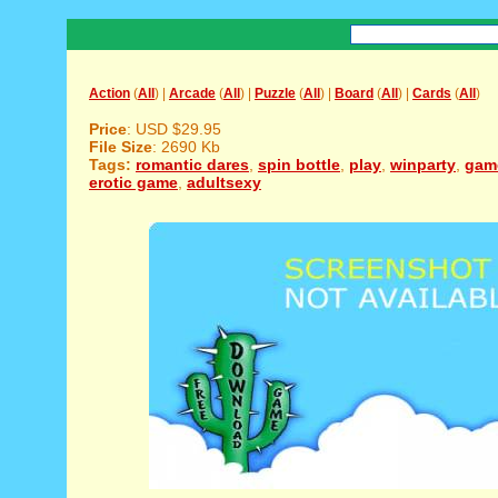
Action
(
All
) |
Arcade
(
All
) |
Puzzle
(
All
) |
Board
(
All
) |
Cards
(
All
)
Price
: USD $29.95
File Size
: 2690 Kb
Tags:
romantic dares
,
spin bottle
,
play
,
winparty
,
gam
erotic game
,
adultsexy