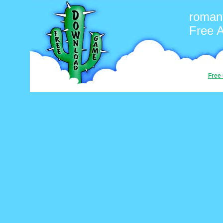
romant
Free 
Free