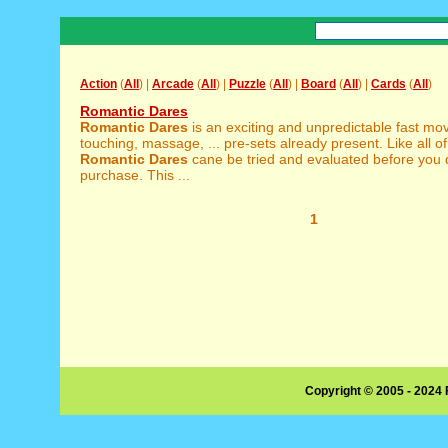
Action
(
All
) |
Arcade
(
All
) |
Puzzle
(
All
) |
Board
(
All
) |
Cards
(
All
)
Romantic Dares
Romantic
Dares
is an exciting and unpredictable fast mo
touching, massage, ... pre-sets already present. Like all o
Romantic
Dares
cane be tried and evaluated before you 
purchase. This ...
1
Copyright © 2005 - 2024