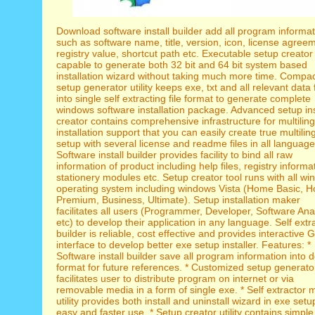
Download software install builder add all program informat
such as software name, title, version, icon, license agree
registry value, shortcut path etc. Executable setup creator 
capable to generate both 32 bit and 64 bit system based
installation wizard without taking much more time. Compa
setup generator utility keeps exe, txt and all relevant data f
into single self extracting file format to generate complete
windows software installation package. Advanced setup ins
creator contains comprehensive infrastructure for multilin
installation support that you can easily create true multilin
setup with several license and readme files in all language
Software install builder provides facility to bind all raw
information of product including help files, registry informa
stationery modules etc. Setup creator tool runs with all w
operating system including windows Vista (Home Basic, 
Premium, Business, Ultimate). Setup installation maker
facilitates all users (Programmer, Developer, Software Ana
etc) to develop their application in any language. Self extr
builder is reliable, cost effective and provides interactive 
interface to develop better exe setup installer. Features: *
Software install builder save all program information into dd
format for future references. * Customized setup generator
facilitates user to distribute program on internet or via
removable media in a form of single exe. * Self extractor 
utility provides both install and uninstall wizard in exe setu
easy and faster use. * Setup creator utility contains simple