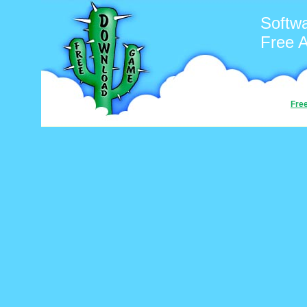
Softwa
Free 
Fre