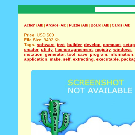
Action
(
All
) |
Arcade
(
All
) |
Puzzle
(
All
) |
Board
(
All
) |
Cards
(
All
)
Price
: USD $69
File Size
: 9492 Kb
Tags:
software
,
inst
,
builder
,
develop
,
compact
,
setup
creator
,
utility
,
license agreement
,
registry
,
windows
,
instation
,
generator
,
tool
,
save
,
program
,
information
,
application
,
make
,
self
,
extracting
,
executable
,
packa