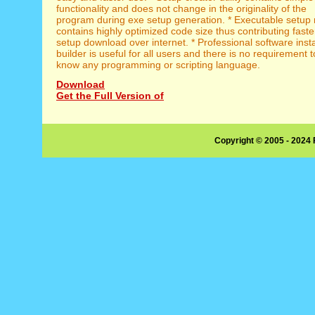
functionality and does not change in the originality of the
program during exe setup generation. * Executable setup
contains highly optimized code size thus contributing faste
setup download over internet. * Professional software insta
builder is useful for all users and there is no requirement t
know any programming or scripting language.
Download
Get the Full Version of
Copyright © 2005 - 2024