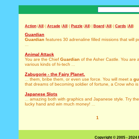
Action
(
All
) |
Arcade
(
All
) |
Puzzle
(
All
) |
Board
(
All
) |
Cards
(
All
)
Guardian
Guardian
features 30 adrenaline filled missions that will 
...
Animal Attack
You are the Chief
Guardian
of the Asher Castle. You are 
various kinds of hi-tech ...
Zabugorie - the Fairy Planet.
... them, bribe them, or even use force. You will meet a
gu
that dreams of becoming soldier of fortune, a Crow who is 
Japanese Slots
... amazing both with graphics and Japanese style. Try th
lucky hand and win much money! ...
1
Copyright © 2005 - 2024