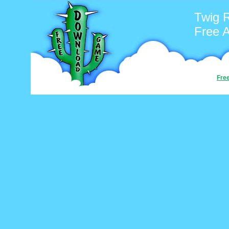
Twig 
Free 
Fre