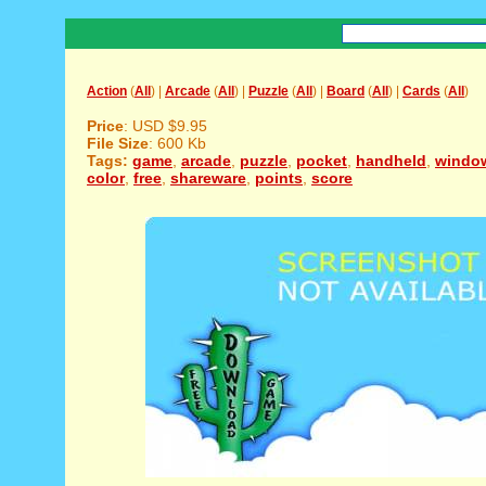
Action
(
All
) |
Arcade
(
All
) |
Puzzle
(
All
) |
Board
(
All
) |
Cards
(
All
)
Price
: USD $9.95
File Size
: 600 Kb
Tags:
game
,
arcade
,
puzzle
,
pocket
,
handheld
,
windo
color
,
free
,
shareware
,
points
,
score