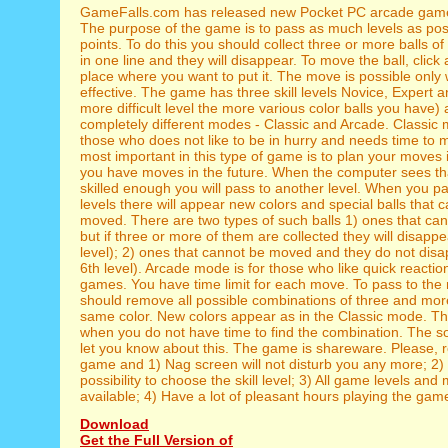
GameFalls.com has released new Pocket PC arcade game
The purpose of the game is to pass as much levels as pos
points. To do this you should collect three or more balls o
in one line and they will disappear. To move the ball, click a
place where you want to put it. The move is possible only w
effective. The game has three skill levels Novice, Expert 
more difficult level the more various color balls you have)
completely different modes - Classic and Arcade. Classic 
those who does not like to be in hurry and needs time to 
most important in this type of game is to plan your moves 
you have moves in the future. When the computer sees th
skilled enough you will pass to another level. When you p
levels there will appear new colors and special balls that 
moved. There are two types of such balls 1) ones that ca
but if three or more of them are collected they will disappe
level); 2) ones that cannot be moved and they do not disa
6th level). Arcade mode is for those who like quick reacti
games. You have time limit for each move. To pass to the 
should remove all possible combinations of three and more
same color. New colors appear as in the Classic mode. 
when you do not have time to find the combination. The so
let you know about this. The game is shareware. Please, r
game and 1) Nag screen will not disturb you any more; 2) 
possibility to choose the skill level; 3) All game levels and
available; 4) Have a lot of pleasant hours playing the gam
Download
Get the Full Version of