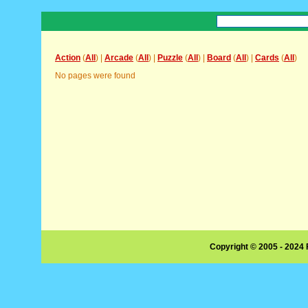
Action
(
All
) |
Arcade
(
All
) |
Puzzle
(
All
) |
Board
(
All
) |
Cards
(
All
)
No pages were found
Copyright © 2005 - 2024