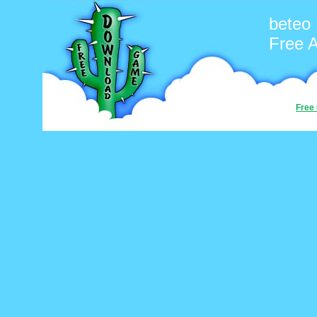
beteo
Free 
Free