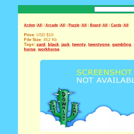
Action
(
All
) |
Arcade
(
All
) |
Puzzle
(
All
) |
Board
(
All
) |
Cards
(
All
)
Price
: USD $10
File Size
: 452 Kb
Tags:
card
,
black
,
jack
,
twenty
,
twentyone
,
gambling
,
horse
,
workhorse