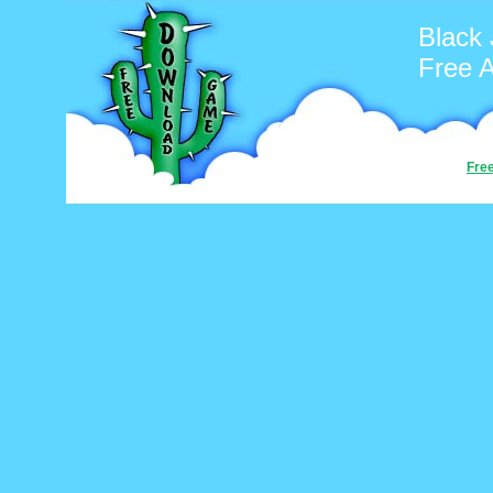
Black
Free 
Fre