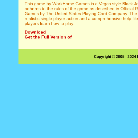
This game by WorkHorse Games is a Vegas style Black Ja
adheres to the rules of the game as described in Official 
Games by The United States Playing Card Company. The 
realistic single player action and a comprehensive help fil
players learn how to play.
Download
Get the Full Version of
Copyright © 2005 - 2024