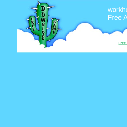
workh
Free 
Free