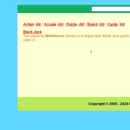
Action
(
All
) |
Arcade
(
All
) |
Puzzle
(
All
) |
Board
(
All
) |
Cards
(
All
)
Black Jack
This game by
WorkHorse
Games is a Vegas style Black Jack game. 
rules of ...
1
Copyright © 2005 - 2024