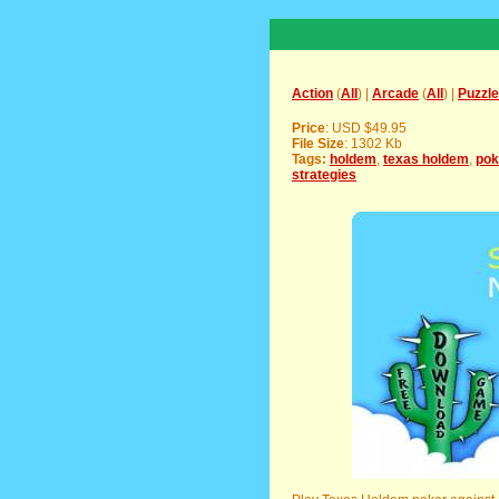
Action
(
All
) |
Arcade
(
All
) |
Puzzle
Price
: USD $49.95
File Size
: 1302 Kb
Tags:
holdem
,
texas holdem
,
pok
strategies