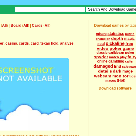
(
All
) |
Board
(
All
) |
Cards
(
All
)
Download games
by tag
statistics
misere
puzzle
depth
magic
champion
pickaline
free
er
,
casino
,
cards
,
card
,
texas hold
,
analyze
,
seal
video poker game
classic caribbean poker
spyder
fair
match play
online gambling
caller
damaged
find
safeguar
details
dark mage
webcam monitor
tige
(Hot)
macos
Download software