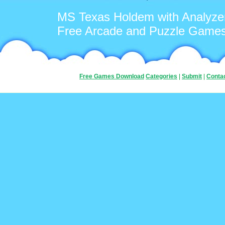
MS Texas Holdem with Analyze
Free Arcade and Puzzle Game
Free Games Download
Categories
|
Submit
|
Conta