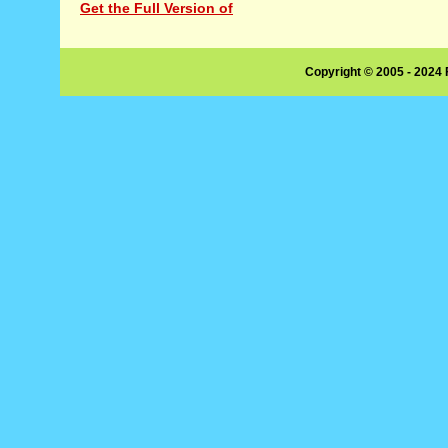
Get the Full Version of
Copyright © 2005 - 2024