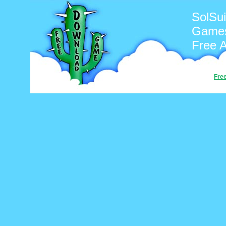
SolSui
Games
Free 
Fre