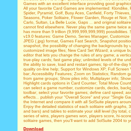
Games with an excellent interface providing good graphic
All your favorite Card Games are implemented: Klondike, 
Spider, Pyramid, Golf, Busy Aces, Canfield, Forty Thieves
Seasons, Poker Solitaire, Flower Garden, Rouge et Noir, 
Carlo, Sultan, La Belle Lucie, Gaps ... and original solitair
cannot find elsewhere. Never play the same game twice as
has more than 9 trillion (9,999,999,999,999) possibilities.
v19.0 features: Game Demo, Series Manager, Customize 
JPEG (.jpg) format, Games Fast Search, Snapshot positi
snapshot, the possibility of changing the backgrounds by 
customized image files; New Card Set Wizard; a unique bu
editor that lets you change the rules of any game; a vertica
true-play cards; fast game play; unlimited levels of the un
the ability to save, load and restart games; tip-of-the-day f
quality on-line help; Support for Windows XP; Full Screen 
bar; Accessibility Features; Zoom on Statistics; Random 
from game groups; Show piles info; Multiplayer info; Show
Highlight cards options in Card Counter; Total Move Counte
can select a game number, customize cards, decks, back
toolbar; select your favorite games; define card speed; a
effects... publish your "Overall Score" and your "Single 
the Internet and compare it with all SolSuite players aroun
Enjoy the detailed statistics of each solitaire with graphs, 
and bars) and tables to estimate your skill level (by total, 
series of wins, players games won, players score, hi-scores.
solitaire games, then you'll want to add SolSuite 2004 to yo
Download