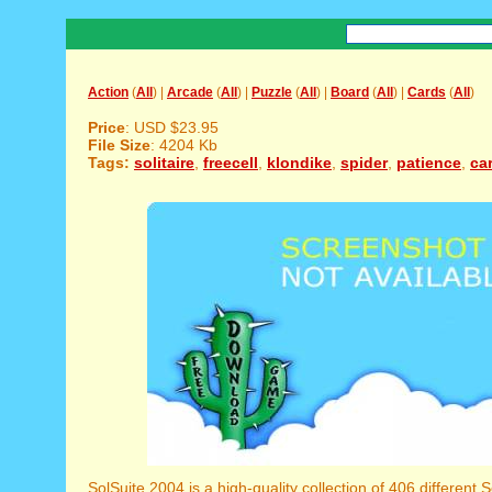
Action
(
All
) |
Arcade
(
All
) |
Puzzle
(
All
) |
Board
(
All
) |
Cards
(
All
)
Price
: USD $23.95
File Size
: 4204 Kb
Tags:
solitaire
,
freecell
,
klondike
,
spider
,
patience
,
ca
SolSuite 2004 is a high-quality collection of 406 different S