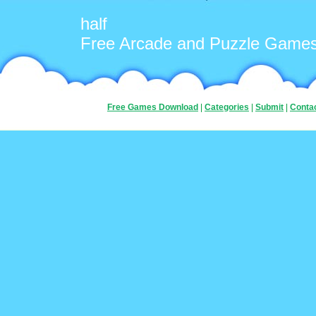
half
Free Arcade and Puzzle Game
Free Games Download
|
Categories
|
Submit
|
Conta