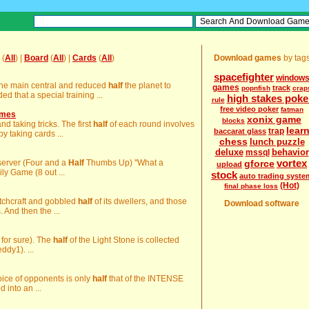
(
All
) |
Board
(
All
) |
Cards
(
All
)
Download games
by tag
spacefighter
window
the main central and reduced
half
the planet to
games
track
popnfish
crap
 that a special training ...
high stakes poke
rule
free video poker
fatman
ames
xonix game
blocks
nd taking tricks. The first
half
of each round involves
lear
trap
baccarat glass
y taking cards ...
chess
lunch puzzle
deluxe
behavior
mssql
vortex
Observer (Four and a
Half
Thumbs Up) "What a
gforce
upload
ly Game (8 out ...
stock
auto trading syste
(Hot)
final phase loss
witchcraft and gobbled
half
of its dwellers, and those
Download software
And then the ...
m for sure). The
half
of the Light Stone is collected
ddy1). ...
hoice of opponents is only
half
that of the INTENSE
d into an ...