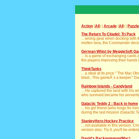
Action
(
All
) |
Arcade
(
All
) |
Puzzle
The Return To Citadel: Tri Pack
... wrong gear when docking with 
molten lava, the Commander decided
German Whist by MeggieSoft G
... is a game of exchanging cards a
the players improving their hands b
ThinkTanks
... a steal at its price." The Mac 
blast...This gameÂ´s a keeper." Dai
Rainbow Islands - Candyland
... He captured the land with his 
who survived became his servants. 
Galactic Teddy 2 : Back to home
... his girl friend (who longs for hi
during the last mission (Galactic Te
StanleyHero Hockey Practice
... not available in this version. C
version also. Try it, you'll be entere
David's Backgammon(Mac)