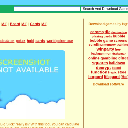
(
All
) |
Board
(
All
) |
Cards
(
All
)
Download games
by tag
tile
cdroms
domination
bubble
playing cards
bobble game
screens
alculator
,
poker
,
hold
,
cards
,
world poker tour
scrolling
memory trainin
winparty
free
backgammon
draftsman
clue
online gambling
squares
balldown
decrypt
based
functions
store
epic
leopard
lifeguard
(Hot
Download software
g Slick" really is? With this tool, you can calculate