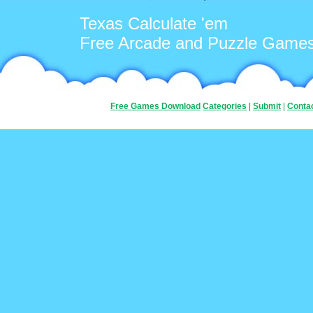
Texas Calculate 'em
Free Arcade and Puzzle Game
Free Games Download
Categories
|
Submit
|
Conta