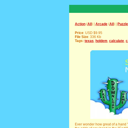
Action
(
All
) |
Arcade
(
All
) |
Puzzle
Price
: USD $9.95
File Size
: 336 Kb
Tags:
texas
,
holdem
,
calculate
,
c
Ever wonder how great of a hand "Bi