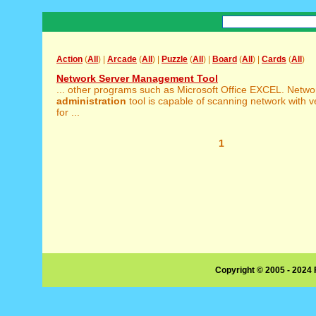
Action
(
All
) |
Arcade
(
All
) |
Puzzle
(
All
) |
Board
(
All
) |
Cards
(
All
)
Network Server Management Tool
... other programs such as Microsoft Office EXCEL. Netwo
administration
tool is capable of scanning network with 
for ...
1
Copyright © 2005 - 2024