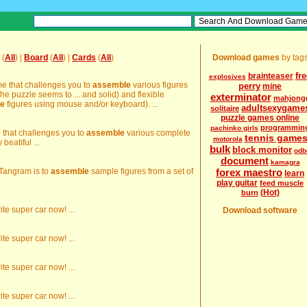
(
All
) |
Board
(
All
) |
Cards
(
All
)
Download games
by tag
fr
brainteaser
explosives
ame that challenges you to
assemble
various figures
perry
mine
The puzzle seems to ... and solid) and flexible
exterminator
mahjong
e
figures using mouse and/or keyboard). ...
adultsexygame
solitaire
puzzle games online
programmin
pachinko girls
e that challenges you to
assemble
various complete
tennis game
motorola
beatiful ...
bulk
block monitor
odb
document
kamagra
 Tangram is to
assemble
sample figures from a set of
forex maestro
learn
play guitar
feed muscle
(Hot)
burn
ite super car now! ...
Download software
ite super car now! ...
ite super car now! ...
ite super car now! ...