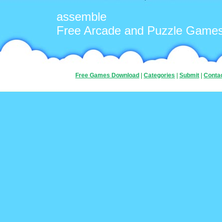
assemble
Free Arcade and Puzzle Game
Free Games Download
|
Categories
|
Submit
|
Conta