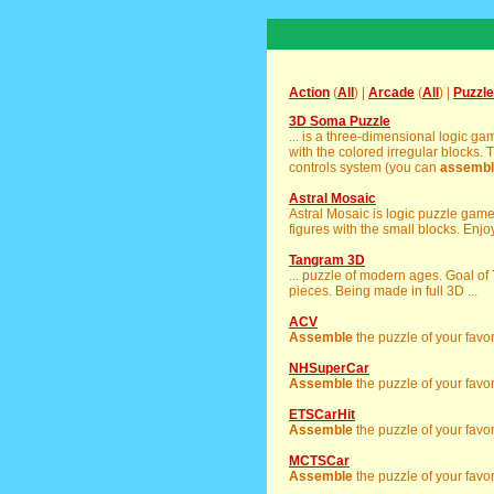
Action
(
All
) |
Arcade
(
All
) |
Puzzle
3D Soma Puzzle
... is a three-dimensional logic g
with the colored irregular blocks. 
controls system (you can
assembl
Astral Mosaic
Astral Mosaic is logic puzzle gam
figures with the small blocks. Enjoy 
Tangram 3D
... puzzle of modern ages. Goal of
pieces. Being made in full 3D ...
ACV
Assemble
the puzzle of your favor
NHSuperCar
Assemble
the puzzle of your favor
ETSCarHit
Assemble
the puzzle of your favor
MCTSCar
Assemble
the puzzle of your favor