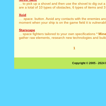
... to pick up a shovel and then use the shovel to dig out 
are a total of 10 types of obstacles, 6 types of items and 3 
Xoid
... .space. button. Avoid any contacts with the enemies a
moment when your ship is on the game field it is vulnerable
Starscape
... space fighters tailored to your own specifications *
Min
gather raw elements, research new technologies and build 
1
Copyright © 2005 - 2024