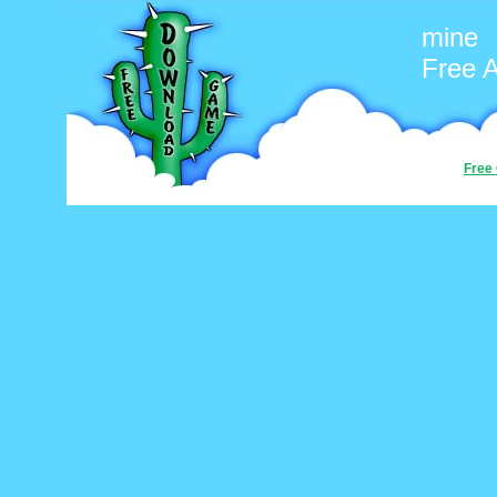
mine
Free 
Free