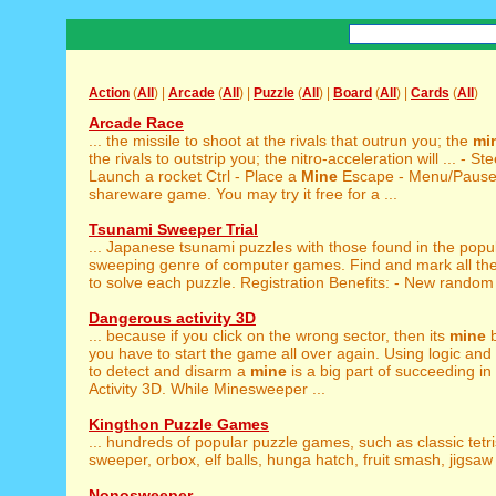
Action
(
All
) |
Arcade
(
All
) |
Puzzle
(
All
) |
Board
(
All
) |
Cards
(
All
)
Arcade Race
... the missile to shoot at the rivals that outrun you; the
mi
the rivals to outstrip you; the nitro-acceleration will ... - St
Launch a rocket Ctrl - Place a
Mine
Escape - Menu/Pause 
shareware game. You may try it free for a ...
Tsunami Sweeper Trial
... Japanese tsunami puzzles with those found in the popu
sweeping genre of computer games. Find and mark all th
to solve each puzzle. Registration Benefits: - New random 
Dangerous activity 3D
... because if you click on the wrong sector, then its
mine
b
you have to start the game all over again. Using logic and a 
to detect and disarm a
mine
is a big part of succeeding i
Activity 3D. While Minesweeper ...
Kingthon Puzzle Games
... hundreds of popular puzzle games, such as classic tetr
sweeper, orbox, elf balls, hunga hatch, fruit smash, jigsaw 
Nonosweeper