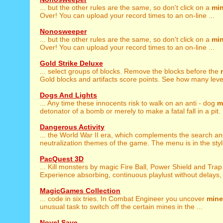
... but the other rules are the same, so don't click on a
mi
Over! You can upload your record times to an on-line ...
Nonosweeper
... but the other rules are the same, so don't click on a
mi
Over! You can upload your record times to an on-line ...
Gold Strike Deluxe
... select groups of blocks. Remove the blocks before the
Gold blocks and artifacts score points. See how many level
Dogs And Lights
... Any time these innocents risk to walk on an anti - dog
m
detonator of a bomb or merely to make a fatal fall in a pit. .
Dangerous Activity
... the World War II era, which complements the search a
neutralization themes of the game. The menu is in the style
PacQuest 3D
... Kill monsters by magic Fire Ball, Power Shield and Tra
Experience absorbing, continuous playlust without delays, d
MagicGames Collection
... code in six tries. In Combat Engineer you uncover
mine
unusual task to switch off the certain mines in the ...
Novel Save