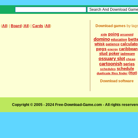
(
All
) |
Board
(
All
) |
Cards
(
All
)
Download games
by tag
poing
side
arcanoid
domino
bett
education
calculato
whisk
patience
pegs
caribbean
energy
stud poker
jadeware
ossuary slot
cheap
cartoonish
series
schedule
schedules
(Hot)
duplicate files finder
Download software
Copyright © 2005 - 2024 Free-Download-Game.com - All rights reserve