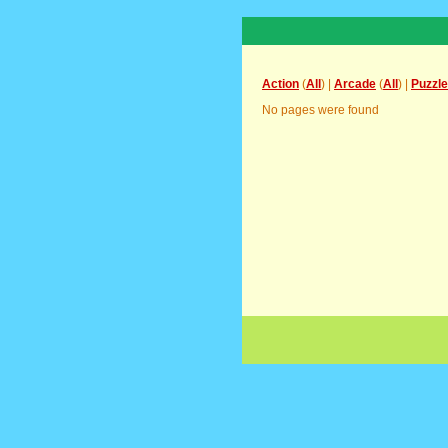
Action
(
All
) |
Arcade
(
All
) |
Puzzle
No pages were found