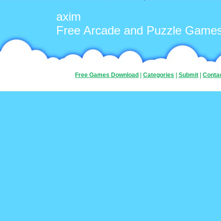
axim
Free Arcade and Puzzle Game
Free Games Download
|
Categories
|
Submit
|
Conta