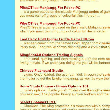
PilesOTiles Mahjongg For PocketPC
... is a game based on the classic Mahjongg
series
of gam
you must pair off groups of colourful tiles in order ...
PilesOTiles Mahjongg For PocketPC
Piles'O'Tiles is a game based on the classic Mahjong
seri
which you must pair off groups of colourful tiles in order ...
Fred Perry Gold Digger Puzzle Game CDRom
... licensed comic from the famed Gold Digger comic
seri
Perry fans. Features Windows skinning and a comic that's 
SlingShot3.0 Options Trading Signals
... emotional, quitting, and then missing out on the next
se
swing moves. If we catch you doing this you will be banned
Chinese Flashcard Studio
... exam. Once loaded, the user can look through the
seri
them over to get the English meaning, as well as view the .
Home Study Course - Binary Options 101
... binary options. Inside youâ€™ll discover through a
seri
courses: â—¦ The popular binary auction brokers and the .
Secret Chamber FREE
... Chamber. The King protected his treasures with a com
jeweled locks and mechanical scarab servants. Solve these