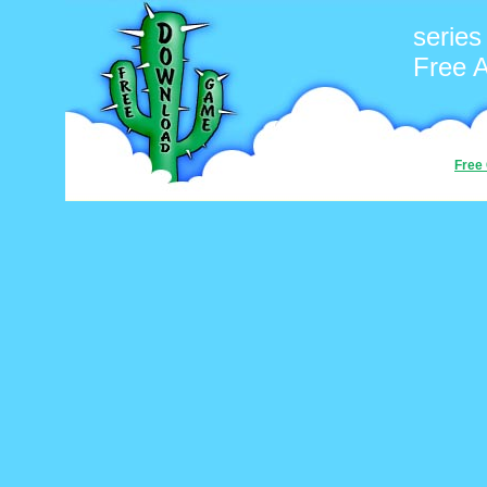
series
Free 
Free