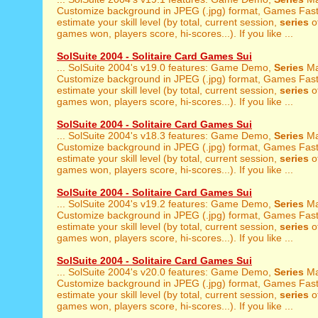
Customize background in JPEG (.jpg) format, Games Fast 
estimate your skill level (by total, current session,
series
of
games won, players score, hi-scores...). If you like ...
SolSuite 2004 - Solitaire Card Games Sui
... SolSuite 2004's v19.0 features: Game Demo,
Series
Ma
Customize background in JPEG (.jpg) format, Games Fast 
estimate your skill level (by total, current session,
series
of
games won, players score, hi-scores...). If you like ...
SolSuite 2004 - Solitaire Card Games Sui
... SolSuite 2004's v18.3 features: Game Demo,
Series
Ma
Customize background in JPEG (.jpg) format, Games Fast 
estimate your skill level (by total, current session,
series
of
games won, players score, hi-scores...). If you like ...
SolSuite 2004 - Solitaire Card Games Sui
... SolSuite 2004's v19.2 features: Game Demo,
Series
Ma
Customize background in JPEG (.jpg) format, Games Fast 
estimate your skill level (by total, current session,
series
of
games won, players score, hi-scores...). If you like ...
SolSuite 2004 - Solitaire Card Games Sui
... SolSuite 2004's v20.0 features: Game Demo,
Series
Ma
Customize background in JPEG (.jpg) format, Games Fast 
estimate your skill level (by total, current session,
series
of
games won, players score, hi-scores...). If you like ...