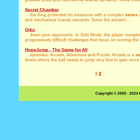
Secret Chamber
... the King protected his treasures with a complex
series
o
and mechanical scarab servants. Solve the ancient ...
Orbz
... down your opponents. In Solo Mode, the player compl
progressively difficult challenges that focus on scoring the 
HopeJump - The Game for All
... episodes: Arcade, Adventure and Puzzle. Arcade is a
se
levels where the ball needs to jump very fast to gain more 
1
2
Copyright © 2005 - 2024