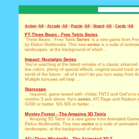
Action
(
All
) |
Arcade
(
All
) |
Puzzle
(
All
) |
Board
(
All
) |
Cards
(
All
)
FT-Three Bears - Free Tetris Series
'Three Bears - Free Tetris
Series
' is a new game from F
by Elefun Multimedia. This new
series
is a suite of anima
landscapes, at the background of which ...
Impact: Nostalgic Series
You're watching at the latest remake of a classic arkanoid
live colors, plenty of special effects, original sound track a
world of the future - all of it won't let you turn away from t
Multiple bonuses will help ...
Starscape
... required, game tested with: nVidia TNT2 and GeForce
voodoo 3 and above. Kyro
series
, ATI Rage and Radeon
G200 or better. SiS 305 or better. ...
Mystey Forest - The Amazing 3D Tetris
... Amazing 3D Tetris' is a new game from Animated Gam
Elefun Multimedia. This new
series
is a suite of animated
landscapes, at the background of which ...
AG::Three Windmills - The Animated 3D T