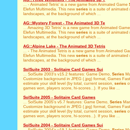
... - Animated Tetris' is a new game from Animated Game
Elefun Multimedia. This new
series
is a suite of animated
landscapes, at the background of which ...
AG::Mystery Forest - The Animated 3D Te
... Amazing 3D Tetris' is a new game from Animated Gam
Elefun Multimedia. This new
series
is a suite of animated
landscapes, at the background of which ...
AG::Alpine Lake - The Animated 3D Tetris
... - The Animated Tetris is a new game from Animated 
Elefun Multimedia. This new
series
is a suite of animated
landscapes, at the background of which ...
SolSuite 2003 - Solitaire Card Games Sui
... SolSuite 2003's v15.2 features: Game Demo,
Series
Ma
Customize background in JPEG (.jpg) format, Games Fast 
estimate your skill level (by total, current session,
series
of
games won, players score, hi-scores...). If you like ...
SolSuite 2005 - Solitaire Card Games
... SolSuite 2005's v5.7 features: Game Demo,
Series
Man
Customize background in JPEG (.jpg) format, Games Fast 
estimate your skill level (by total, current session,
series
of
games won, players score, hi-scores...). If you like ...
SolSuite 2004 - Solitaire Card Games Sui
... SolSuite 2004's v19.1 features: Game Demo,
Series
Ma