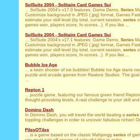
SolSuite 2004 - Solitaire Card Games Sui
... SolSuite 2004's v17.0 features: Game Demo,
Series
Ma
Customize background in JPEG (.jpg) format, Games Fast 
estimate your skill level (by total, current session,
series
of
games won, players score, hi-scores...). If you like ...
SolSuite 2004 - Solitaire Card Games Sui
... SolSuite 2004's v17.1 features: Game Demo,
Series
Ma
Customize background in JPEG (.jpg) format, Games Fast 
estimate your skill level (by total, current session,
series
of
games won, players score, hi-scores...). If you like ...
Bubble Ice Age
... a keen shooter of ice bubbles! Bubble Ice Age starts n
puzzle and arcade games from Realore Studios. The goal o
...
Repton 1
... puzzle game, featuring our famous green friend Repton
thought-provoking levels. A real challenge to your skill and 
Domino Dash
In Domino Dash, you will travel the world beating a
series
toppling challenges in order to uncover fabulous riches! On
PilesOTiles
... is a game based on the classic Mahjongg
series
of gam
you must pair off groups of colourful tiles in order ...