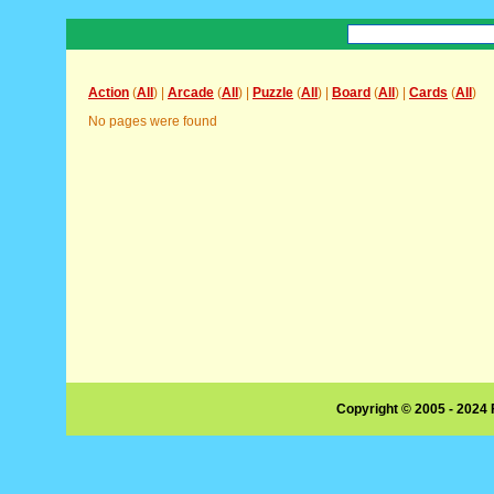
Action
(
All
) |
Arcade
(
All
) |
Puzzle
(
All
) |
Board
(
All
) |
Cards
(
All
)
No pages were found
Copyright © 2005 - 2024