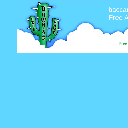
baccar
Free 
Free