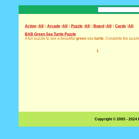
Action
(
All
) |
Arcade
(
All
) |
Puzzle
(
All
) |
Board
(
All
) |
Cards
(
All
)
BAB Green Sea Turtle Puzzle
A fun puzzle to see a beautiful
green
sea
turtle
. Complete the puzzle 
1
Copyright © 2005 - 2024