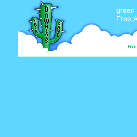
green 
Free 
Free