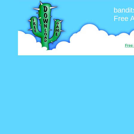
bandit
Free 
Free