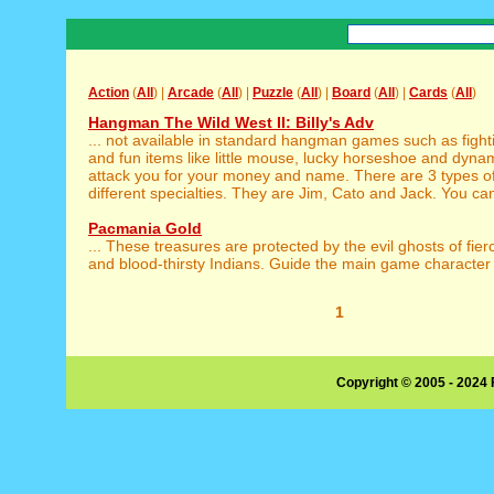
Action
(
All
) |
Arcade
(
All
) |
Puzzle
(
All
) |
Board
(
All
) |
Cards
(
All
)
Hangman The Wild West II: Billy's Adv
... not available in standard hangman games such as figh
and fun items like little mouse, lucky horseshoe and dynami
attack you for your money and name. There are 3 types o
different specialties. They are Jim, Cato and Jack. You can
Pacmania Gold
... These treasures are protected by the evil ghosts of fie
and blood-thirsty Indians. Guide the main game character t
1
Copyright © 2005 - 2024