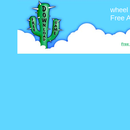
wheel
Free 
Free