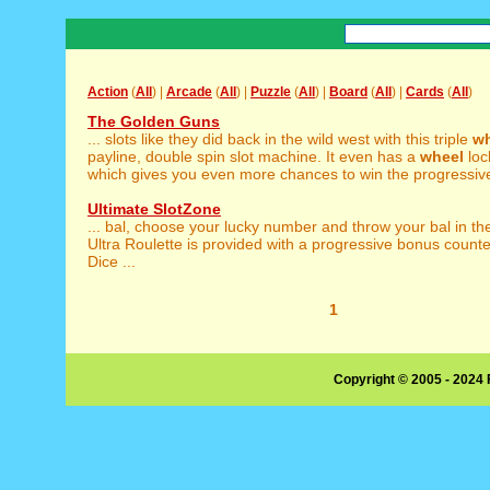
Action
(
All
) |
Arcade
(
All
) |
Puzzle
(
All
) |
Board
(
All
) |
Cards
(
All
)
The Golden Guns
... slots like they did back in the wild west with this triple
wh
payline, double spin slot machine. It even has a
wheel
loc
which gives you even more chances to win the progressive
Ultimate SlotZone
... bal, choose your lucky number and throw your bal in t
Ultra Roulette is provided with a progressive bonus count
Dice ...
1
Copyright © 2005 - 2024