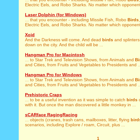
Electric Eels, and Robo Sharks. No matter which opponent 
Laser Dolphin (for Windows)
... that you encounter - including Missile Fish, Robo
Birds
Electric Eels, and Robo Sharks. No matter which opponent 
Xoid
And the Darkness will come. And dead
birds
and splinters 
down on the city. And the child will be ...
Hangman Pro for Macintosh
... to Star Trek and Television Shows, from Animals and
Bi
and Cities, from Fruits and Vegetables to Presidents and ..
Hangman Pro for Windows
... to Star Trek and Television Shows, from Animals and
Bi
and Cities, from Fruits and Vegetables to Presidents and ..
Prehistoric Craps
... to be a useful invention as it was simple to catch
birds
o
with it. But once the man discovered a little monkey in ...
sCARface RagingRacing
... objects (cranes, trash cans, mailboxes, litter, flying
bird
scenarios, including Explore / roam, Circuit, plus ...
1