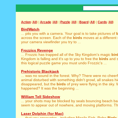
Action
(
All
) |
Arcade
(
All
) |
Puzzle
(
All
) |
Board
(
All
) |
Cards
(
All
)
BirdWatch
... pits you with a camera. Your goal is to take pictures of
b
across the screen. Each of the
birds
moves at a different
your camera viewfinder you try to ...
Frozzics Revenge
... Frozzic has trapped all of the Sky Kingdom's magic
bir
Kingdom is falling and it's up to you to free the
birds
and s
this logical puzzle game you must undo Frozzic's ...
Prehistoric Blackjack
... was no sound in the forest. Why? There were no cheer
animal disturbed with something didn't growl, all snakes hid
disappeared, but the
birds
of prey were flying in the sky.
happened? It was the beginning ...
William Tell Sideshow
... your shots may be blocked by seals bouncing beach ba
seem to appear out of nowhere, and moving platforms. The
Laser Dolphin (for Mac)
... that you encounter - including Missile Fish, Robo
Birds