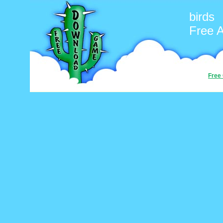
birds
Free 
Free