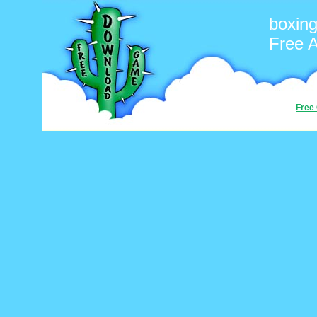
boxin
Free 
Free