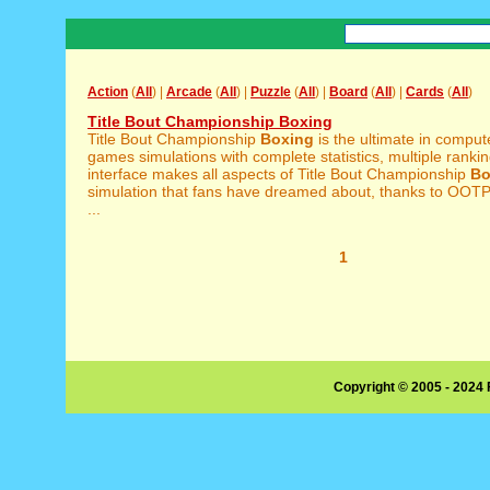
Action
(
All
) |
Arcade
(
All
) |
Puzzle
(
All
) |
Board
(
All
) |
Cards
(
All
)
Title Bout Championship Boxing
Title Bout Championship
Boxing
is the ultimate in compu
games simulations with complete statistics, multiple rankin
interface makes all aspects of Title Bout Championship
Bo
simulation that fans have dreamed about, thanks to OO
...
1
Copyright © 2005 - 2024