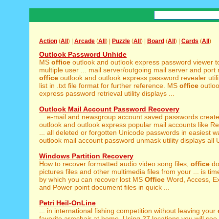
Action
(
All
) |
Arcade
(
All
) |
Puzzle
(
All
) |
Board
(
All
) |
Cards
(
All
)
Outlook Password Unhide
MS
office
outlook and outlook express password viewer to
multiple user ... mail server/outgoing mail server and por
office
outlook and outlook express password revealer utilit
list in .txt file format for further reference. MS
office
outloo
express password retrieval utility displays ...
Outlook Mail Account Password Recovery
... e-mail and newsgroup account saved passwords creat
outlook and outlook express popular mail accounts like Re
... all deleted or forgotten Unicode passwords in easiest 
outlook mail account password unmask utility displays all U
Windows Partition Recovery
How to recover formatted audio video song files,
office
do
pictures files and other multimedia files from your ... is time
by which you can recover lost MS
Office
Word, Access, Ex
and Power point document files in quick ...
Petri Heil-OnLine
... in international fishing competition without leaving your
favorite armchair at home. Using 27 locations you will see 