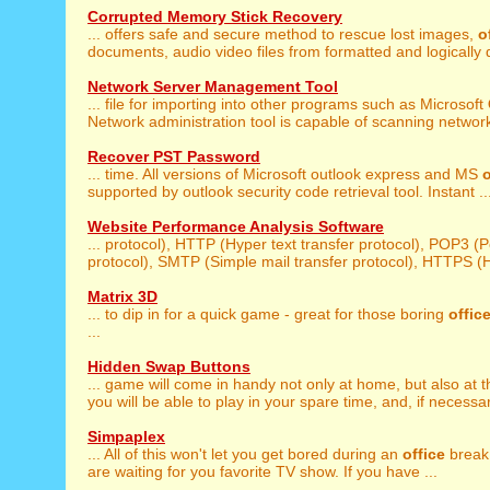
Corrupted Memory Stick Recovery
... offers safe and secure method to rescue lost images,
o
documents, audio video files from formatted and logically
Network Server Management Tool
... file for importing into other programs such as Microsoft
Network administration tool is capable of scanning network 
Recover PST Password
... time. All versions of Microsoft outlook express and MS
o
supported by outlook security code retrieval tool. Instant ..
Website Performance Analysis Software
... protocol), HTTP (Hyper text transfer protocol), POP3 (
protocol), SMTP (Simple mail transfer protocol), HTTPS (Hy
Matrix 3D
... to dip in for a quick game - great for those boring
offic
...
Hidden Swap Buttons
... game will come in handy not only at home, but also at 
you will be able to play in your spare time, and, if necessary
Simpaplex
... All of this won't let you get bored during an
office
break 
are waiting for you favorite TV show. If you have ...