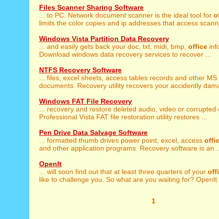
Files Scanner Sharing Software
... to PC. Network document scanner is the ideal tool for
o
limits the color copies and ip addresses that access scanne
Windows Vista Partition Data Recovery
... and easily gets back your doc, txt, midi, bmp,
office
info
Download windows data recovery services to recover ...
NTFS Recovery Software
... files, excel sheets, access tables records and other MS
documents. Recovery utility recovers your accidently dama
Windows FAT File Recovery
... recovery and restore deleted audio, video or corrupted
Professional Vista FAT file restoration utility restores ...
Pen Drive Data Salvage Software
... formatted thumb drives power point, excel, access
offi
and other application programs. Recovery software is an ..
OpenIt
... will soon find out that at least three quarters of your
off
like to challenge you. So what are you waiting for? OpenIt .
1