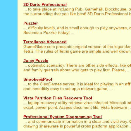
3D Darts Professional
... to take place at including Pub, Gamehall, Blockhouse, 
the surrounding that you like best! 3D Darts Professional is
Puzzler
... difficulty levels, and is small enough to play anywhere,
Become a Puzzler today! ...
Tetrollapse Advanced
GameGlade.com presents original version of the legenda
Tetris. The rules of Tetris game are simple and well known.
Juicy Puzzle
... optimistic scenario). There are other side effects, like
of
and family quarrels about who gets to play first. Please, ...
Snooker&Pool
... to the CleoGames server. It is ideal for playing in an
off
and incredibly easy to set up a network game. ...
Vista Partition Files Recovery Tool
... laptop recovery utility retrieve virus infected Microsoft
o
excel, power point, Access document file. Vista freeware ..
Professional System Diagramming Tool
... and communicate information in a clear and vivid way.
drawing shareware is powerful cross platform application .