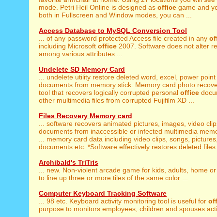
mode. Petri Heil Online is designed as
office
game and you
both in Fullscreen and Window modes, you can ...
Access Database to MySQL Conversion Tool
... of any password protected Access file created in any
of
including Microsoft
office
2007. Software does not alter re
among various attributes ...
Undelete SD Memory Card
... undelete utility restore deleted word, excel, power poin
documents from memory stick. Memory card photo recover
tool that recovers logically corrupted personal
office
docum
other multimedia files from corrupted Fujifilm XD ...
Files Recovery Memory card
... software recovers animated pictures, images, video cli
documents from inaccessible or infected multimedia memo
... memory card data including video clips, songs, pictures
documents etc. *Software effectively restores deleted files 
Archibald's TriTris
... new. Non-violent arcade game for kids, adults, home o
to line up three or more tiles of the same color ...
Computer Keyboard Tracking Software
... 98 etc. Keyboard activity monitoring tool is useful for
of
purpose to monitors employees, children and spouses activi