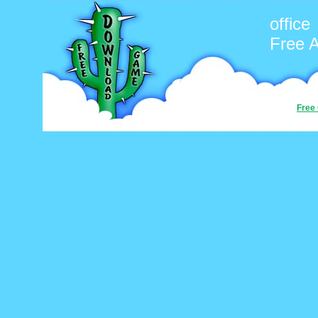
office
Free 
Free