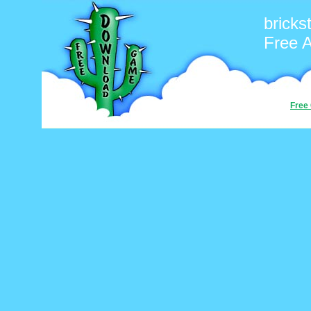
bricks
Free 
Free