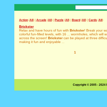
Action
(
All
) |
Arcade
(
All
) |
Puzzle
(
All
) |
Board
(
All
) |
Cards
(
All
)
Brickster
Relax and have hours of fun with
Brickster
! Break your w
colorful fun-filled levels, with 16 ... wormholes, which will 
across the screen!
Brickster
can be played at three difficul
making it fun and enjoyable ...
1
Copyright © 2005 - 2024