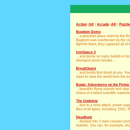
Action
(
All
) |
Arcade
(
All
) |
Puzzle
Bugdom Demo
... a peaceful place ruled by the R
Bugdom was overthrown by the clan 
fight for them, they captured all of
IronSpace 3
... and pump so many bullets in bo
strongest armor breaks. ...
BreakQuest
... and bricks that shoot at you. Y
sizes to save the world from the evil
Bugix: Adventures on the Flying 
... beautiful flying islands and sto
chaos of a failed scientific experime
The Undelete
... due to a virus attack, power su
files of all types, including: DOC, 
Deadhunt
... divided into 3 main classes (z
realistic. You can, for example, shoo