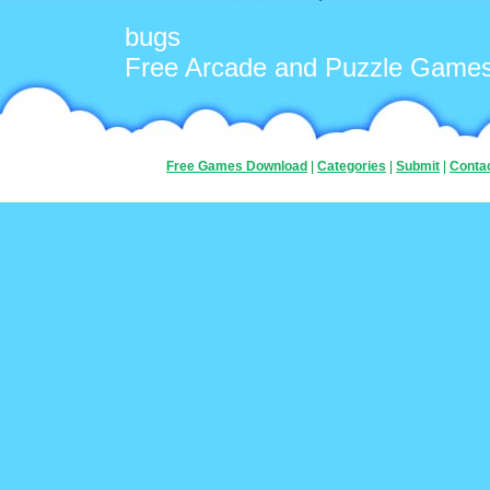
bugs
Free Arcade and Puzzle Game
Free Games Download
|
Categories
|
Submit
|
Conta