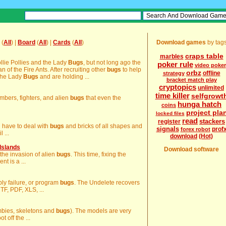
(
All
) |
Board
(
All
) |
Cards
(
All
)
Download games
by tag
craps table
marbles
ollie Pollies and the Lady
Bugs
, but not long ago the
poker rule
video poker
of the Fire Ants. After recruiting other
bugs
to help
orbz
offline
strategy
 the Lady
Bugs
and are holding ...
bracket match play
cryptopics
unlimited
time killer
selfgrowt
mbers, fighters, and alien
bugs
that even the
hunga hatch
coins
project pla
locked files
read
stackers
register
ou have to deal with
bugs
and bricks of all shapes and
signals
prof
forex robot
 ...
download
(Hot)
Islands
Download software
p the invasion of alien
bugs
. This time, fixing the
nt is a ...
pply failure, or program
bugs
. The Undelete recovers
RTF, PDF, XLS, ...
ombies, skeletons and
bugs
). The models are very
t off the ...