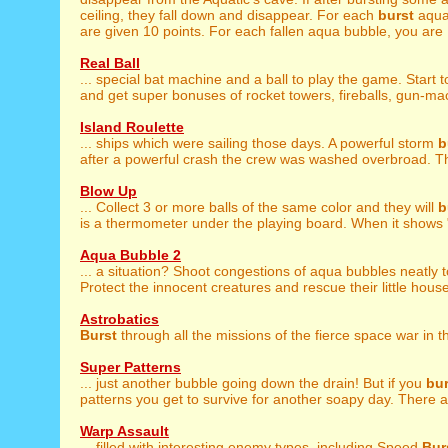
ceiling, they fall down and disappear. For each
burst
aqua
are given 10 points. For each fallen aqua bubble, you are .
Real Ball
... special bat machine and a ball to play the game. Start 
and get super bonuses of rocket towers, fireballs, gun-mac
Island Roulette
... ships which were sailing those days. A powerful storm
b
after a powerful crash the crew was washed overbroad. Th
Blow Up
... Collect 3 or more balls of the same color and they will
b
is a thermometer under the playing board. When it shows "
Aqua Bubble 2
... a situation? Shoot congestions of aqua bubbles neatly 
Protect the innocent creatures and rescue their little houses
Astrobatics
Burst
through all the missions of the fierce space war in thi
Super Patterns
... just another bubble going down the drain! But if you
bur
patterns you get to survive for another soapy day. There ar
Warp Assault
... filled with interesting enemy types, including Speed
Bur