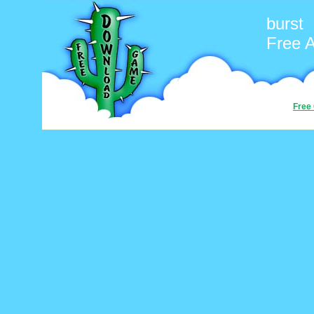
burst
Free 
Free