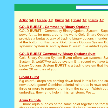
Action
(
All
) |
Arcade
(
All
) |
Puzzle
(
All
) |
Board
(
All
) |
Cards
(
All
)
GOLD BURST - Commodity Binary Options
GOLD
BURST
- Commodity Binary Options System - Supe
powerful, ... for most around the world Gold Binary Opti
provides a fantastic way of trading binary options in under
at the bottom of this page. Gold Binary Options System
Bu
systems: System A. and System B. weâ€™ve added system
GOLD BURST Commodity Binary Options Syst
Gold Binary Options System
Burst
offers two systems: Sy
System B. weâ€™ve added system B ... record we have to
Binary Options System
BURST
is a trading system that lite
under 20 minutes of your ...
Cloud Burst
Big colorful drops are coming down hard in this fun and su
new puzzle game! Combine colorful raindrops in rows and
three or more to remove them from the screen. Watch out 
umbrellas, they're no help in this rainstorm. We ...
Aqua Bubble
... more aqua bubbles of the same color together so that 
disappear from the Aquatic's cave. If after bursting some a