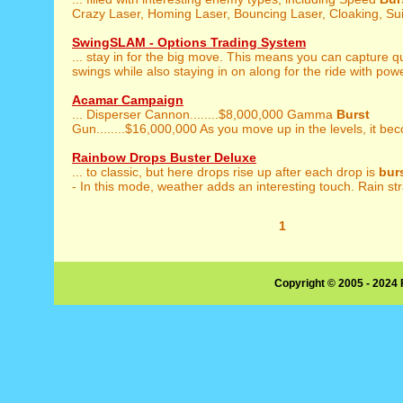
Crazy Laser, Homing Laser, Bouncing Laser, Cloaking, Suic
SwingSLAM - Options Trading System
... stay in for the big move. This means you can capture q
swings while also staying in on along for the ride with powe
Acamar Campaign
... Disperser Cannon........$8,000,000 Gamma
Burst
Gun........$16,000,000 As you move up in the levels, it be
Rainbow Drops Buster Deluxe
... to classic, but here drops rise up after each drop is
bur
- In this mode, weather adds an interesting touch. Rain stra
1
Copyright © 2005 - 2024