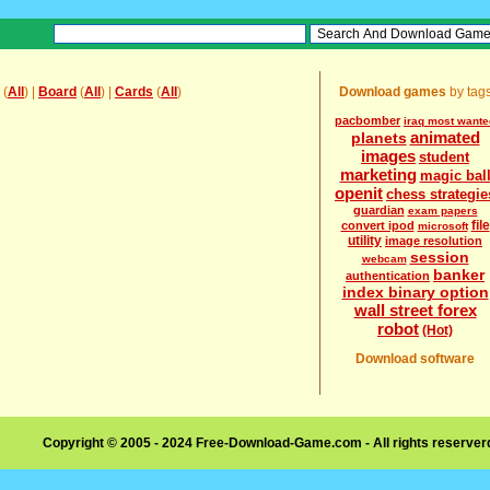
(
All
) |
Board
(
All
) |
Cards
(
All
)
Download games
by tag
pacbomber
iraq most wante
animated
planets
images
student
marketing
magic bal
openit
chess strategie
guardian
exam papers
file
convert ipod
microsoft
utility
image resolution
session
webcam
banker
authentication
index binary option
wall street forex
robot
(Hot)
Download software
Copyright © 2005 - 2024 Free-Download-Game.com - All rights reserve