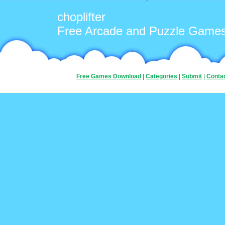
choplifter
Free Arcade and Puzzle Game
Free Games Download
|
Categories
|
Submit
|
Conta