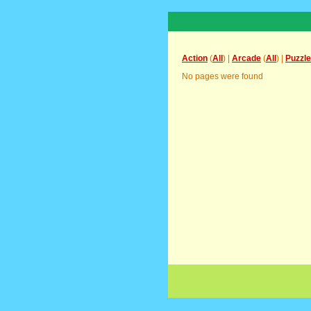
Action
(
All
) |
Arcade
(
All
) |
Puzzle
No pages were found