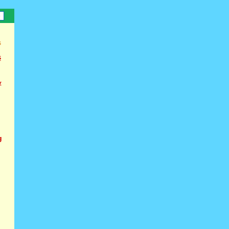
s
s
r
g