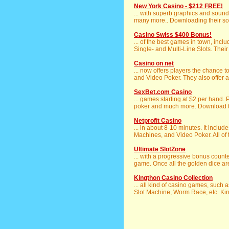
New York Casino - $212 FREE!
... with superb graphics and sound
many more.. Downloading their soft
Casino Swiss $400 Bonus!
... of the best games in town, incl
Single- and Multi-Line Slots. Their
Casino on net
... now offers players the chance t
and Video Poker. They also offer 
SexBet.com Casino
... games starting at $2 per hand. 
poker and much more. Download thi
Netprofit Casino
... in about 8-10 minutes. It inclu
Machines, and Video Poker. All of t
Ultimate SlotZone
... with a progressive bonus coun
game. Once all the golden dice ar
Kingthon Casino Collection
... all kind of casino games, such
Slot Machine, Worm Race, etc. Kin