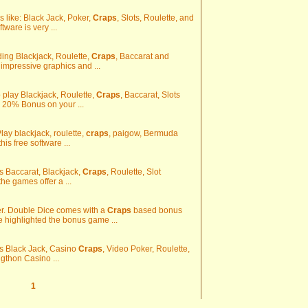
s like: Black Jack, Poker,
Craps
, Slots, Roulette, and
ware is very ...
uding Blackjack, Roulette,
Craps
, Baccarat and
 impressive graphics and ...
o play Blackjack, Roulette,
Craps
, Baccarat, Slots
a 20% Bonus on your ...
Play blackjack, roulette,
craps
, paigow, Bermuda
s free software ...
des Baccarat, Blackjack,
Craps
, Roulette, Slot
he games offer a ...
ter. Double Dice comes with a
Craps
based bonus
e highlighted the bonus game ...
 as Black Jack, Casino
Craps
, Video Poker, Roulette,
gthon Casino ...
1