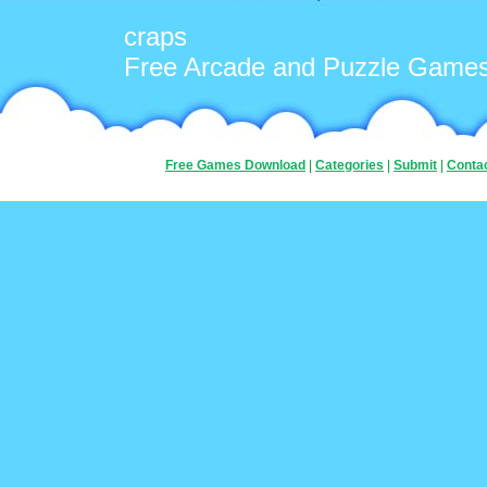
craps
Free Arcade and Puzzle Game
Free Games Download
|
Categories
|
Submit
|
Conta