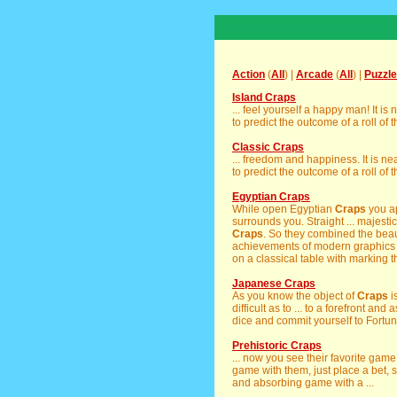
Action
(
All
) |
Arcade
(
All
) |
Puzzle
Island Craps
... feel yourself a happy man! It is 
to predict the outcome of a roll of
Classic Craps
... freedom and happiness. It is ne
to predict the outcome of a roll of
Egyptian Craps
While open Egyptian
Craps
you ap
surrounds you. Straight ... majesti
Craps
. So they combined the beaut
achievements of modern graphics
on a classical table with marking thi
Japanese Craps
As you know the object of
Craps
is
difficult as to ... to a forefront an
dice and commit yourself to Fortune'
Prehistoric Craps
... now you see their favorite game.
game with them, just place a bet, 
and absorbing game with a ...