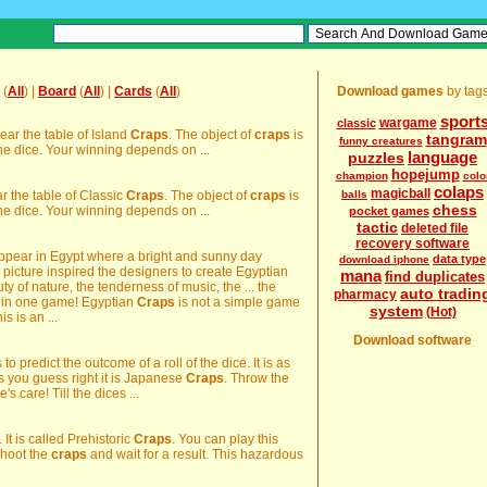
(
All
) |
Board
(
All
) |
Cards
(
All
)
Download games
by tag
sport
wargame
classic
near the table of Island
Craps
. The object of
craps
is
tangram
funny creatures
 the dice. Your winning depends on ...
language
puzzles
hopejump
champion
colo
colaps
magicball
ar the table of Classic
Craps
. The object of
craps
is
balls
chess
 the dice. Your winning depends on ...
pocket games
tactic
deleted file
recovery software
pear in Egypt where a bright and sunny day
data type
download iphone
c picture inspired the designers to create Egyptian
mana
find duplicates
y of nature, the tenderness of music, the ... the
auto tradin
pharmacy
 in one game! Egyptian
Craps
is not a simple game
system
(Hot)
s is an ...
Download software
 to predict the outcome of a roll of the dice. It is as
d as you guess right it is Japanese
Craps
. Throw the
s care! Till the dices ...
 It is called Prehistoric
Craps
. You can play this
shoot the
craps
and wait for a result. This hazardous