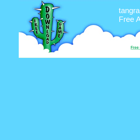
tangr
Free 
Free