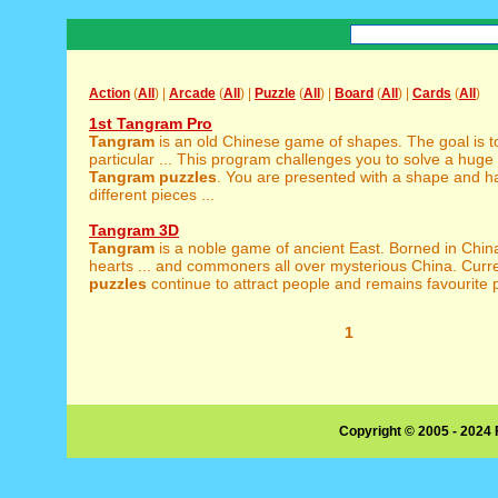
Action
(
All
) |
Arcade
(
All
) |
Puzzle
(
All
) |
Board
(
All
) |
Cards
(
All
)
1st Tangram Pro
Tangram
is an old Chinese game of shapes. The goal is t
particular ... This program challenges you to solve a huge 
Tangram
puzzles
. You are presented with a shape and ha
different pieces ...
Tangram 3D
Tangram
is a noble game of ancient East. Borned in China
hearts ... and commoners all over mysterious China. Curr
puzzles
continue to attract people and remains favourite pu
1
Copyright © 2005 - 2024