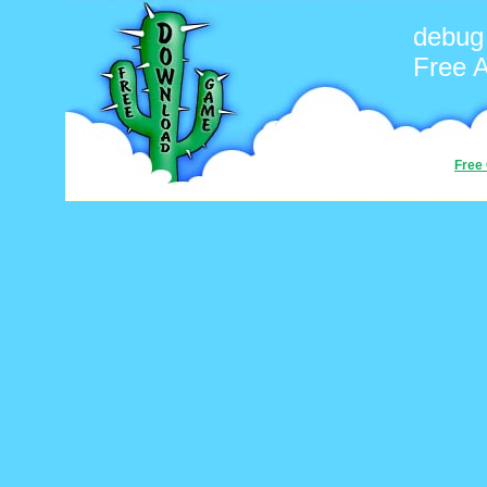
debug
Free 
Free