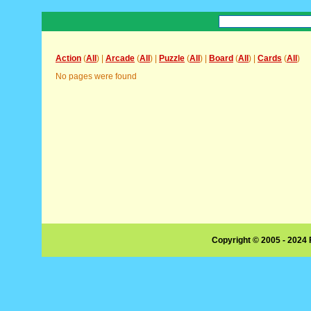
Action
(
All
) |
Arcade
(
All
) |
Puzzle
(
All
) |
Board
(
All
) |
Cards
(
All
)
No pages were found
Copyright © 2005 - 2024