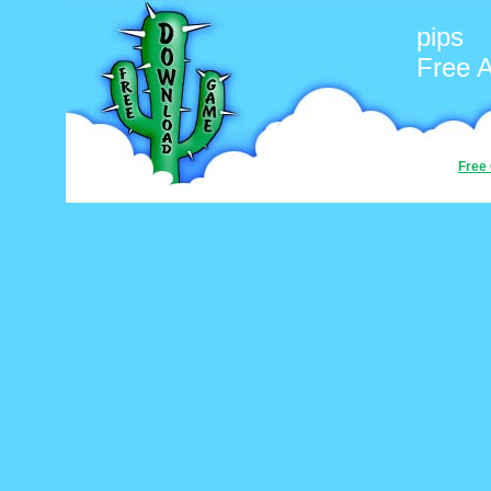
pips
Free 
Free