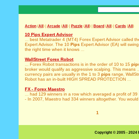
Action
(
All
) |
Arcade
(
All
) |
Puzzle
(
All
) |
Board
(
All
) |
Cards
(
All
)
10 Pips Expert Advisor
... best Metatrader 4 (MT4) Forex Expert Advisor called t
Expert Advisor. The 10
Pips
Expert Advisor (EA) will swing 
the right time when it knows ...
WallStreet Forex Robot
... Forex Robot transactions is in the order of 10 to 15
pip
broker would qualify as aggressive scalping. This means ..
currency pairs are usually in the 1 to 3
pips
range, WallSt
Robot has an in-built HIGH SPREAD PROTECTION ...
FX - Forex Maestro
... had 129 winners in a row which averaged a profit of 39
- In 2007, Maestro had 334 winners altogether. You would 
1
Copyright © 2005 - 2024