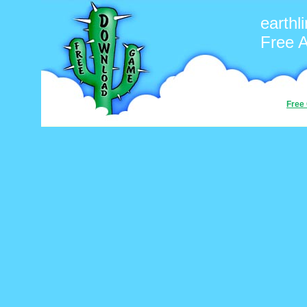
earthl
Free 
Free