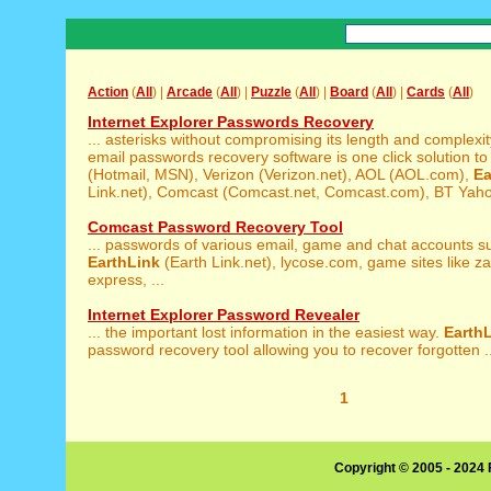
Action
(
All
) |
Arcade
(
All
) |
Puzzle
(
All
) |
Board
(
All
) |
Cards
(
All
)
Internet Explorer Passwords Recovery
... asterisks without compromising its length and complexi
email passwords recovery software is one click solution to r
(Hotmail, MSN), Verizon (Verizon.net), AOL (AOL.com),
Ea
Link.net), Comcast (Comcast.net, Comcast.com), BT Yahoo
Comcast Password Recovery Tool
... passwords of various email, game and chat accounts s
EarthLink
(Earth Link.net), lycose.com, game sites like z
express, ...
Internet Explorer Password Revealer
... the important lost information in the easiest way.
Earth
password recovery tool allowing you to recover forgotten ..
1
Copyright © 2005 - 2024