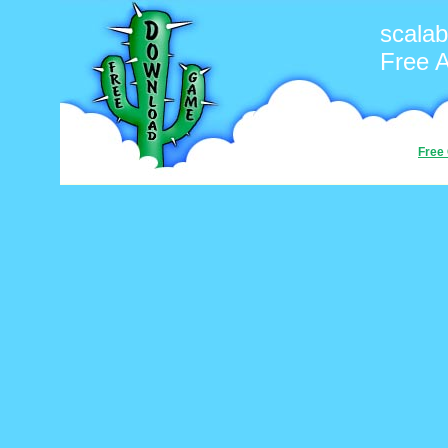
scalab
Free 
Free