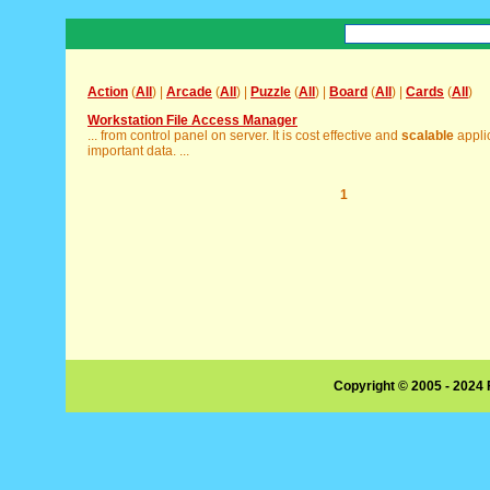
Action
(
All
) |
Arcade
(
All
) |
Puzzle
(
All
) |
Board
(
All
) |
Cards
(
All
)
Workstation File Access Manager
... from control panel on server. It is cost effective and
scalable
applic
important data. ...
1
Copyright © 2005 - 2024