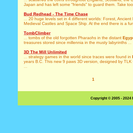
Japan and has left some "friends" to guard them. Take too 
Bud Redhead - The Time Chase
... 20 huge levels set in 4 different worlds: Forest, Ancient
Medieval Castles and Space Ship. At the end there is a fun
TombClimber
... tombs of the old forgotten Pharaohs in the distant
Egyp
treasures stored since millennia in the musty labyrinths ...
3D The Mill Unlimited
... strategy games in the world since traces were found in
years B.C. This new 9 paws 3D version, designed by TLK
...
1
Copyright © 2005 - 2024