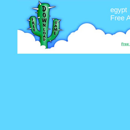
egypt
Free 
Free