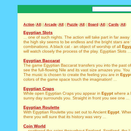
Action
(
All
) |
Arcade
(
All
) |
Puzzle
(
All
) |
Board
(
All
) |
Cards
(
All
)
Egyptian Slots
... one of such nights. The action will take part in far away
the high sky seems to be endless and the bright stars are w
combinations. A black cat - an object of worship of all
Egy
will watch closely the process of the play. Egyptian Slots ...
Egyptian Baccarat
The game Egyptian Baccarat transfers you into the past o
see the full-flowing Nile and its vast size amazes you. You
The music is chosen to create the feeling you are in
Egyp
colors of the game space touch the imagination! ...
Egyptian Craps
While open Egyptian Craps you appear in
Egypt
where a 
sunny day surrounds you. Straight in front you see one ...
Egyptian Roulette
With Egyptian Roulette you set out to Ancient
Egypt
. Whe
there you will sure that its history was very ...
Coin World
... scattered the coins throughout England, Scotland, the