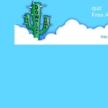
quiz
Free 
Free