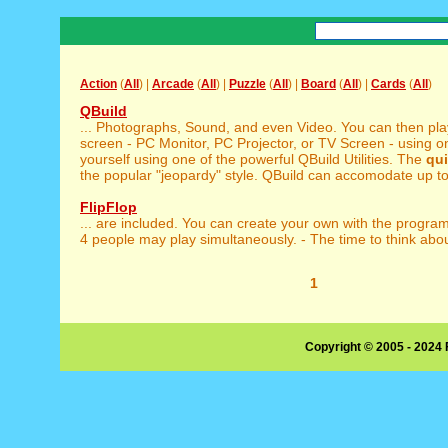
Action
(
All
) |
Arcade
(
All
) |
Puzzle
(
All
) |
Board
(
All
) |
Cards
(
All
)
QBuild
... Photographs, Sound, and even Video. You can then pl
screen - PC Monitor, PC Projector, or TV Screen - using one
yourself using one of the powerful QBuild Utilities. The
qui
the popular "jeopardy" style. QBuild can accomodate up to 
FlipFlop
... are included. You can create your own with the progra
4 people may play simultaneously. - The time to think about
1
Copyright © 2005 - 2024