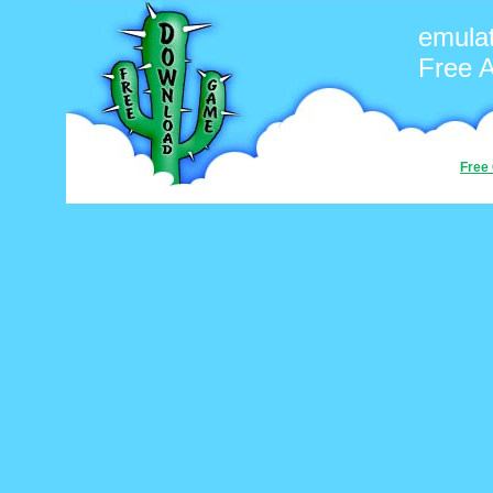
emula
Free 
Free