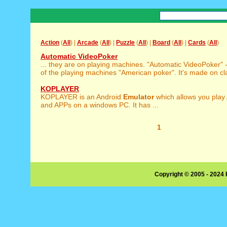
Action
(
All
) |
Arcade
(
All
) |
Puzzle
(
All
) |
Board
(
All
) |
Cards
(
All
)
Automatic VideoPoker
... they are on playing machines. "Automatic VideoPoker" 
of the playing machines "American poker". It's made on cla
KOPLAYER
KOPLAYER is an Android
Emulator
which allows you play
and APPs on a windows PC. It has ...
1
Copyright © 2005 - 2024