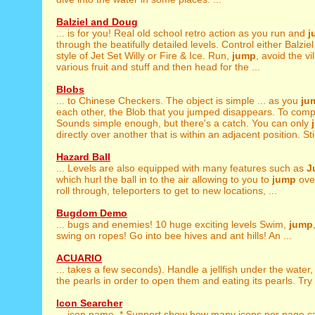
Balziel and Doug
... is for you! Real old school retro action as you run and
j
through the beatifully detailed levels. Control either Balzie
style of Jet Set Willy or Fire & Ice. Run,
jump
, avoid the vi
various fruit and stuff and then head for the ...
Blobs
... to Chinese Checkers. The object is simple ... as you
ju
each other, the Blob that you jumped disappears. To compl
Sounds simple enough, but there's a catch. You can only
directly over another that is within an adjacent position. Still
Hazard Ball
... Levels are also equipped with many features such as
J
which hurl the ball in to the air allowing to you to
jump
over
roll through, teleporters to get to new locations, ...
Bugdom Demo
... bugs and enemies! 10 huge exciting levels Swim,
jump
swing on ropes! Go into bee hives and ant hills! An ...
ACUARIO
... takes a few seconds). Handle a jellfish under the water
the pearls in order to open them and eating its pearls. Try t
Icon Searcher
... icon name. * Support show how many icons per page,