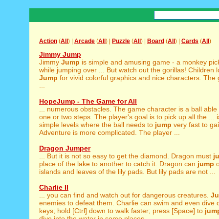
Action
(
All
) |
Arcade
(
All
) |
Puzzle
(
All
) |
Board
(
All
) |
Cards
(
All
)
Jimmy Jump
Jimmy
Jump
is simple and amusing game - a monkey pi
while jumping over ... But watch out the gorillas! Children
Jump
for vivid colorful graphics and nice characters. Th
...
HopeJump - The Game for All
... numerous obstacles. The game character is a ball able
one or two steps. The player's goal is to pick up all the ... i
simple levels where the ball needs to
jump
very fast to ga
Adventure is more complicated. The player ...
Dragon Jumper
... But it is not so easy to get the diamond. Dragon must
j
place of the lake to another to catch it. Dragon can
jump
o
islands and leaves of the lily pads. But lily pads are not ...
Charlie II
... you can find and watch out for dangerous creatures.
J
enemies to defeat them. Charlie can swim and even dive d
keys; hold [Ctrl] down to walk faster; press [Space] to
jum
dive into the water in some places. ...