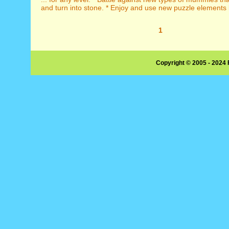
and turn into stone. * Enjoy and use new puzzle elements li
1
Copyright © 2005 - 2024