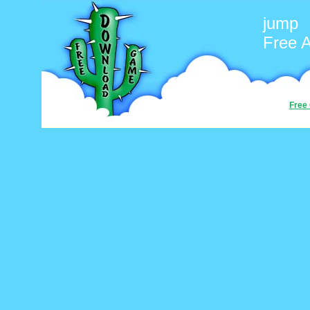
jump
Free 
Free