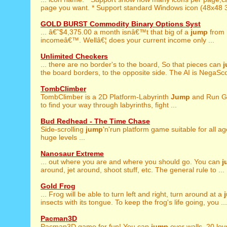
page you want. * Support standard Windows icon (48x48 3
GOLD BURST Commodity Binary Options Syst
... â€˜$4,375.00 a month isnâ€™t that big of a
jump
from 
incomeâ€™. Wellâ€¦ does your current income only ...
Unlimited Checkers
... there are no border's to the board, So that pieces can
the board borders, to the opposite side. The AI is NegaScou
TombClimber
TombClimber is a 2D Platform-Labyrinth
Jump
and Run G
to find your way through labyrinths, fight ...
Bud Redhead - The Time Chase
Side-scrolling
jump
'n'run platform game suitable for all ag
huge levels ...
Nanosaur Extreme
... out where you are and where you should go. You can
j
around, jet around, shoot stuff, etc. The general rule to ...
Gold Frog
... Frog will be able to turn left and right, turn around at a
insects with its tongue. To keep the frog's life going, you ...
Pacman3D
Pacman3D game for fun! You can
jump
over walls. 20 leve