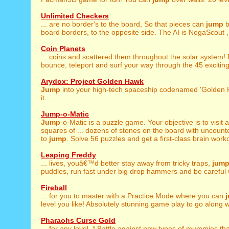
Unlimited Checkers
... are no border's to the board, So that pieces can
jump
b
board borders, to the opposite side. The AI is NegaScout , 
Coin Planets
... coins and scattered them throughout the solar system!
bounce, teleport and surf your way through the 45 exciting 
Arydox: Project Golden Hawk
Jump
into your high-tech spaceship codenamed 'Golden H
it ...
Jump-o-Matic
Jump
-o-Matic is a puzzle game. Your objective is to visit 
squares of ... dozens of stones on the board with uncoun
to
jump
. Solve 56 puzzles and get a first-class brain workou
Leaping Freddy
... lives, youâ€™d better stay away from tricky traps,
jum
puddles, run fast under big drop hammers and be careful w
Fireball
... for you to master with a Practice Mode where you can
level you like! Absolutely stunning game play to go along wi
Pharaohs Curse Gold
... for any level. * Battle against new types of mummies th