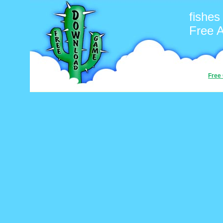
fishes
Free 
Free