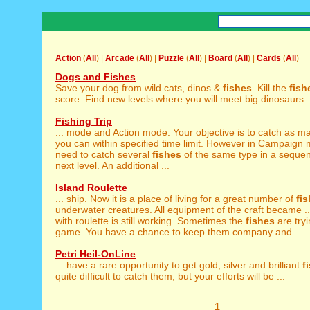
Action
(
All
) |
Arcade
(
All
) |
Puzzle
(
All
) |
Board
(
All
) |
Cards
(
All
)
Dogs and Fishes
Save your dog from wild cats, dinos &
fishes
. Kill the
fish
score. Find new levels where you will meet big dinosaurs. .
Fishing Trip
... mode and Action mode. Your objective is to catch as 
you can within specified time limit. However in Campaign
need to catch several
fishes
of the same type in a sequen
next level. An additional ...
Island Roulette
... ship. Now it is a place of living for a great number of
fi
underwater creatures. All equipment of the craft became ..
with roulette is still working. Sometimes the
fishes
are tryi
game. You have a chance to keep them company and ...
Petri Heil-OnLine
... have a rare opportunity to get gold, silver and brilliant
f
quite difficult to catch them, but your efforts will be ...
1