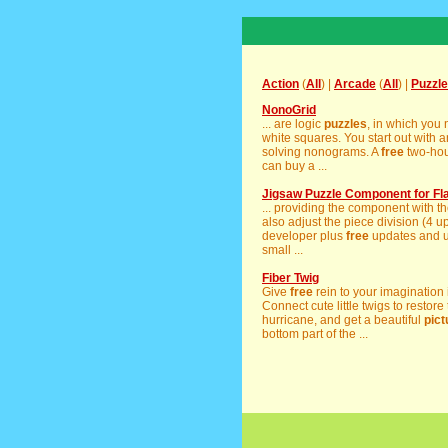
Action
(
All
) |
Arcade
(
All
) |
Puzzle
NonoGrid
... are logic
puzzles
, in which you
white squares. You start out with a
solving nonograms. A
free
two-hour
can buy a ...
Jigsaw Puzzle Component for Fl
... providing the component with th
also adjust the piece division (4 up
developer plus
free
updates and up
small ...
Fiber Twig
Give
free
rein to your imagination i
Connect cute little twigs to restore
hurricane, and get a beautiful
pict
bottom part of the ...