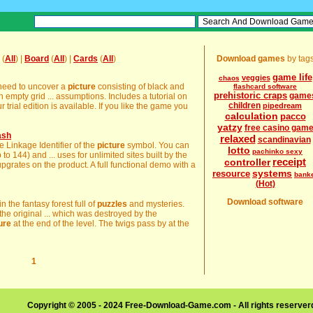
(
All
) |
Board
(
All
) |
Cards
(
All
)
Download games
by tag
game life
veggies
chaos
 need to uncover a
picture
consisting of black and
flashcard software
prehistoric craps
game
n empty grid ... assumptions. Includes a tutorial on
children
 trial edition is available. If you like the game you
pipedream
calculation
pacco
yatzy
free casino gam
ash
relaxed
scandinavian
e Linkage Identifier of the
picture
symbol. You can
lotto
pachinko sexy
 to 144) and ... uses for unlimited sites built by the
receipt
controller
grates on the product. A full functional demo with a
systems
resource
bank
(Hot)
Download software
n the fantasy forest full of
puzzles
and mysteries.
 the original ... which was destroyed by the
ure
at the end of the level. The twigs pass by at the
1
Copyright © 2005 - 2024 Free-Download-Game.com - All rights reserve