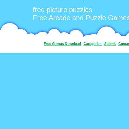
free picture puzzles
Free Arcade and Puzzle Game
Free Games Download
|
Categories
|
Submit
|
Conta