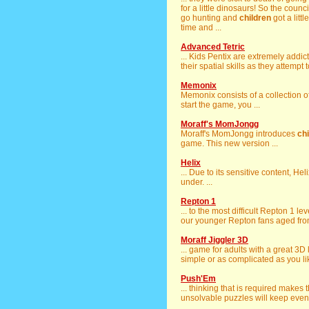
for a little dinosaurs! So the counc
go hunting and
children
got a litt
time and ...
Advanced Tetric
... Kids Pentix are extremely addi
their spatial skills as they attempt 
Memonix
Memonix consists of a collection o
start the game, you ...
Moraff's MomJongg
Moraff's MomJongg introduces
ch
game. This new version ...
Helix
... Due to its sensitive content, H
under. ...
Repton 1
... to the most difficult Repton 1 l
our younger Repton fans aged from 
Moraff Jiggler 3D
... game for adults with a great 3D
simple or as complicated as you like
Push'Em
... thinking that is required makes 
unsolvable puzzles will keep even