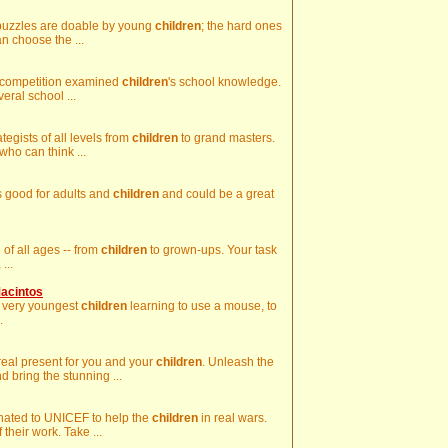
y puzzles are doable by young
children
; the hard ones
an choose the ...
the competition examined
children
's school knowledge.
ral school ...
tegists of all levels from
children
to grand masters.
who can think ...
is good for adults and
children
and could be a great
 of all ages -- from
children
to grown-ups. Your task
...
Macintos
he very youngest
children
learning to use a mouse, to
.
al present for you and your
children
. Unleash the
 bring the stunning ...
onated to UNICEF to help the
children
in real wars.
 their work. Take ...