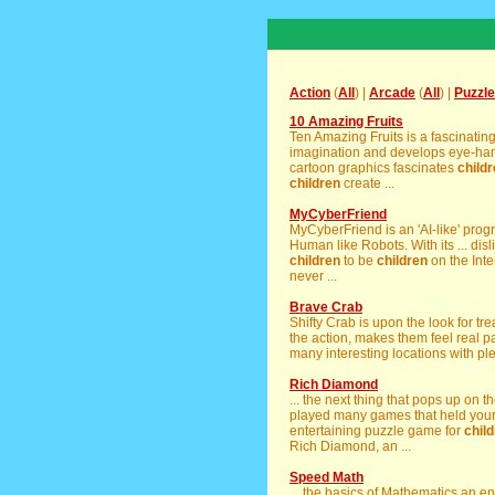
Action
(
All
) |
Arcade
(
All
) |
Puzzle
10 Amazing Fruits
Ten Amazing Fruits is a fascinati
imagination and develops eye-han
cartoon graphics fascinates
child
children
create ...
MyCyberFriend
MyCyberFriend is an 'AI-like' prog
Human like Robots. With its ... dis
children
to be
children
on the Int
never ...
Brave Crab
Shifty Crab is upon the look for tr
the action, makes them feel real pa
many interesting locations with pl
Rich Diamond
... the next thing that pops up on 
played many games that held your i
entertaining puzzle game for
chil
Rich Diamond, an ...
Speed Math
... the basics of Mathematics an e