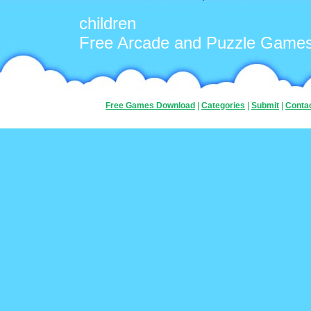
children
Free Arcade and Puzzle Game
Free Games Download
|
Categories
|
Submit
|
Conta