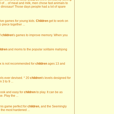
il of ... of meat and milk, men chose fast animals to
le dinosaur! Those days people had a lot of spare
ctive games for young kids.
Children
get to work on
to piece together ...
f
children
's games to improve memory. When you
ildren
and moms to the popular solitaire mahjong
elix is not recommended for
children
ages 13 and
evels ever devised. * 20
children
's levels designed for
3 to 9 ...
 look and easy for
children
to play. It can be as
. Play the ...
this game perfect for
children
, and the Seemingly
 the most hardened ...