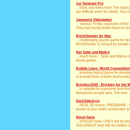
1st Tangram Pro
... hard, and extra hard. The eas
are difficult, even for adults. You c
Japanese Videopoker
... various. Firstly, organizes of 
They had being tasted them on seve
BrickShooter for Mac
... challenging puzzle game for stra
BrickShooter is not just for people 
Net Spite and Malice
... much more... Spite and Malice 
family game! ...
Bubble Lines: World Competition
... relaxing logical game for people
is to build lines of balls (horizontal, 
Brickles3000 - Brickles for the 
... is suitable for everyone from t
fast-paced arcade fans. The new ..
DarkSideArco
... REAL 3D scene. FREEWARE - re
power of your video accelerator and
Novel Save
... of Novel Save, US$ 5 will be d
Visit UNICEF web site for details of