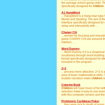
the average school going child. Th
specifically designed for
children
. 
A1 HangWord
... HangWord is a Hang-man type 
Words and Spelling. The aim of the
interface specifically designed for
setup and interactivity with ...
Chapay Chi
... women for focusing and relaxati
game CHAPAY CHI are assured tha
intellect. ...
Word Dummy
... Word Dummy 4.0 is a Graphica
vocabulary through word-building.
format specifically designed for
ch
included in the program. ...
2+2
... process more attractive. 2+2 i
area of basic mathematical skills. 
lovable narration make
children
re
Coloring Book
Children
will have hours of fun with
selection make it easy to use eve
with this computer version and the 
Prehistoric Caribbean Poker
... they were sick to death of going