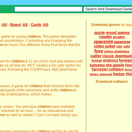
(
All
) |
Board
(
All
) |
Cards
(
All
)
Download games
by tag
mood games
puzzle
ng game for young
children
. This game stimulates
rotadim
arcades
d coordination. Controlling and changing the
spacesim
japanese
ren
for hours.The different, funny Fruit faces that the
video poker
safe
little
foxy
chess strategies
caller
classic download
foreign
progress
format
ram for
children
8-12 yrs old to chat and interact with
etc.apple
kamagra
for
like as all kids do. MCF creates a fun safe harbor for
harvester software
ernet. Following the COOPA laws, MyCyberFriend
forex
hwize
(Ho
binary diamond
Download software
easures. A game for
children
that involves them into
rticipants of the adventure and shifts
children
to
enty of atmosphere, which makes ...
the screen. You and your
children
have probably
nterests for an hour ... for an educational and
dren
as well as adults? Core Concepts brings you
njoyable experience for
children
and fun to use for