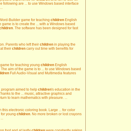
e following are ... to use Windows based interface
...
Word-Builder game for teaching
children
English
 game is to create the ... with a Windows based
children
. The software has been designed for fast
on. Parents who left their
children
in playing the
t their
children
carry out time with benefits for
l game for teaching young
children
English
 The aim of the game is to ... to use Windows based
ildren
Full Audio-Visual and Multimedia features
s a program aimed to help
children
's education in the
Thanks to the ... music, attractive graphics and
turn to learn mathematics with pleasure. ...
 this electronic coloring book. Large ... for color
n for young
children
. No more broken or lost crayons
...
 on foot and at lastly
children
were constantly asking