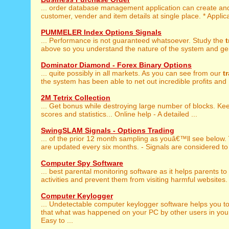
... order database management application can create a
customer, vender and item details at single place. * Applicat
PUMMELER Index Options Signals
... Performance is not guaranteed whatsoever. Study the
t
above so you understand the nature of the system and gen
Dominator Diamond - Forex Binary Options
... quite possibly in all markets. As you can see from our
t
the system has been able to net out incredible profits and .
2M Tetrix Collection
... Get bonus while destroying large number of blocks. K
scores and statistics... Online help - A detailed ...
SwingSLAM Signals - Options Trading
... of the prior 12 month sampling as youâ€™ll see below.
are updated every six months. - Signals are considered to 
Computer Spy Software
... best parental monitoring software as it helps parents to
activities and prevent them from visiting harmful websites. 
Computer Keylogger
... Undetectable computer keylogger software helps you 
that what was happened on your PC by other users in you
Easy to ...