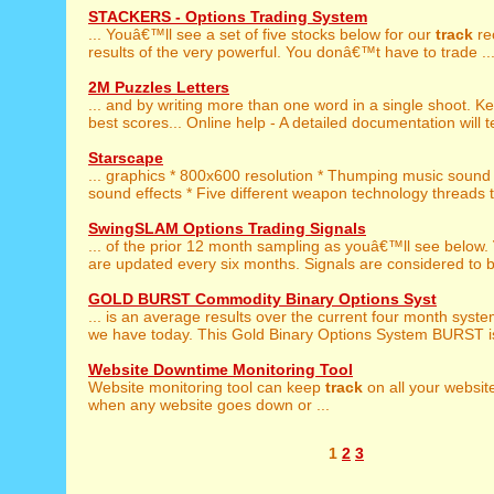
STACKERS - Options Trading System
... Youâ€™ll see a set of five stocks below for our
track
re
results of the very powerful. You donâ€™t have to trade ..
2M Puzzles Letters
... and by writing more than one word in a single shoot. 
best scores... Online help - A detailed documentation will t
Starscape
... graphics * 800x600 resolution * Thumping music soun
sound effects * Five different weapon technology threads to
SwingSLAM Options Trading Signals
... of the prior 12 month sampling as youâ€™ll see below.
are updated every six months. Signals are considered to be
GOLD BURST Commodity Binary Options Syst
... is an average results over the current four month syst
we have today. This Gold Binary Options System BURST is
Website Downtime Monitoring Tool
Website monitoring tool can keep
track
on all your websit
when any website goes down or ...
1
2
3