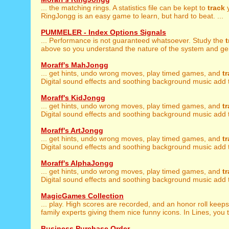
... the matching rings. A statistics file can be kept to
track
y
RingJongg is an easy game to learn, but hard to beat. ...
PUMMELER - Index Options Signals
... Performance is not guaranteed whatsoever. Study the
t
above so you understand the nature of the system and gen
Moraff's MahJongg
... get hints, undo wrong moves, play timed games, and
t
Digital sound effects and soothing background music add t
Moraff's KidJongg
... get hints, undo wrong moves, play timed games, and
t
Digital sound effects and soothing background music add t
Moraff's ArtJongg
... get hints, undo wrong moves, play timed games, and
t
Digital sound effects and soothing background music add t
Moraff's AlphaJongg
... get hints, undo wrong moves, play timed games, and
t
Digital sound effects and soothing background music add t
MagicGames Collection
... play. High scores are recorded, and an honor roll keep
family experts giving them nice funny icons. In Lines, you tr
Business Purchase Order