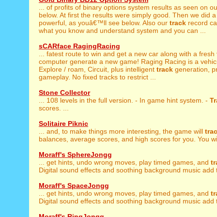
... of profits of binary options system results as seen on o
below. At first the results were simply good. Then we did a 
powerful, as youâ€™ll see below. Also our
track
record ca
what you know and understand system and you can ...
sCARface RagingRacing
... fatest route to win and get a new car along with a fresh
computer generate a new game! Raging Racing is a vehicul
Explore / roam, Circuit, plus intelligent
track
generation, p
gameplay. No fixed tracks to restrict ...
Stone Collector
... 108 levels in the full version. - In game hint system. -
Tr
scores. ...
Solitaire Piknic
... and, to make things more interesting, the game will
tra
balances, average scores, and high scores for you. You will
Moraff's SphereJongg
... get hints, undo wrong moves, play timed games, and
t
Digital sound effects and soothing background music add t
Moraff's SpaceJongg
... get hints, undo wrong moves, play timed games, and
t
Digital sound effects and soothing background music add t
Moraff's RingJongg