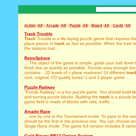
Action
(
All
) |
Arcade
(
All
) |
Puzzle
(
All
) |
Board
(
All
) |
Cards
(
All
)
Track Trouble
Track
Trouble is a tile-laying puzzle game that requires th
place pieces of
track
as fast as possible. When the train l
the stations had ...
RetroSphere
... The object of the game is simple, guide your ball down
finish line as quickly as possible. Sounds easy enough but 
contains... 32 levels of z plane madness! 24 different
trac
cool, original, CD quality tunes! 1 and 2 player game ...
Puzzle Railway
"Puzzle Railway" is a fun puzzle game. You should build
t
and turning puzzle blocks. Building the
track
is a puzzle b
game field is made of blocks with rails, traffic ...
Arcade Race
... one by one in the Tournament mode. To pass to the ne
should be the first in the previous one. You can choose a
Single Race mode. The game full version includes 8 various
Gold Binary BB12 Option System