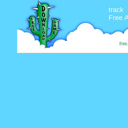
track
Free 
Free