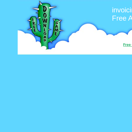
invoic
Free 
Free