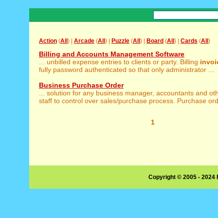
Action
(
All
) |
Arcade
(
All
) |
Puzzle
(
All
) |
Board
(
All
) |
Cards
(
All
)
Billing and Accounts Management Software
... unbilled expense entries to clients or party. Billing
invoi
fully password authenticated so that only administrator ...
Business Purchase Order
... solution for any business manager, accountants and ot
staff to control over sales/purchase process. Purchase ord
1
Copyright © 2005 - 2024