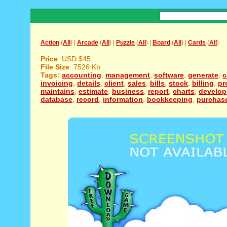
Action
(
All
) |
Arcade
(
All
) |
Puzzle
(
All
) |
Board
(
All
) |
Cards
(
All
)
Price
: USD $45
File Size
: 7526 Kb
Tags:
accounting
,
management
,
software
,
generate
,
c
invoicing
,
details
,
client
,
sales
,
bills
,
stock
,
billing
,
pr
maintains
,
estimate
,
business
,
report
,
charts
,
develop
database
,
record
,
information
,
bookkeeping
,
purchas