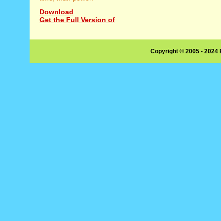
Download
Get the Full Version of
Copyright © 2005 - 2024