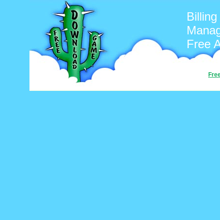
Billin
Manag
Free 
Fre