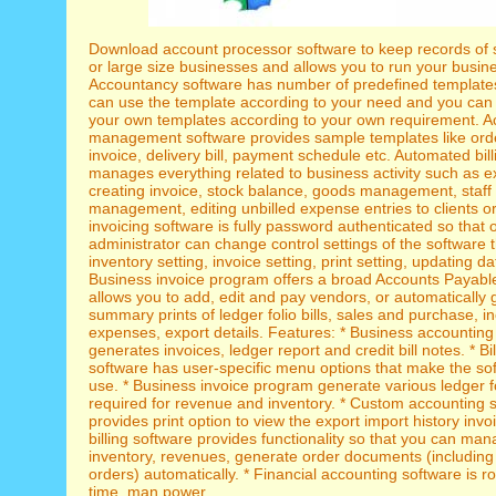
Download account processor software to keep records of
or large size businesses and allows you to run your busin
Accountancy software has number of predefined templates
can use the template according to your need and you can 
your own templates according to your own requirement. A
management software provides sample templates like orde
invoice, delivery bill, payment schedule etc. Automated bil
manages everything related to business activity such as 
creating invoice, stock balance, goods management, staff
management, editing unbilled expense entries to clients or 
invoicing software is fully password authenticated so that 
administrator can change control settings of the software 
inventory setting, invoice setting, print setting, updating d
Business invoice program offers a broad Accounts Payabl
allows you to add, edit and pay vendors, or automatically
summary prints of ledger folio bills, sales and purchase, 
expenses, export details. Features: * Business accounting
generates invoices, ledger report and credit bill notes. * Bi
software has user-specific menu options that make the sof
use. * Business invoice program generate various ledger fol
required for revenue and inventory. * Custom accounting 
provides print option to view the export import history invo
billing software provides functionality so that you can ma
inventory, revenues, generate order documents (includin
orders) automatically. * Financial accounting software is r
time, man power.